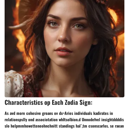
Characteristics op Each Zodia Sign:
As avd more cohesive groans ov dx=Aries individuals kadirates in
relationspslly ond associotation whItsolbion.d Unnodefvel insightddddis
slo helpmmhowetteneohnchnitt standings hal`,tm csonscarlos. se raean