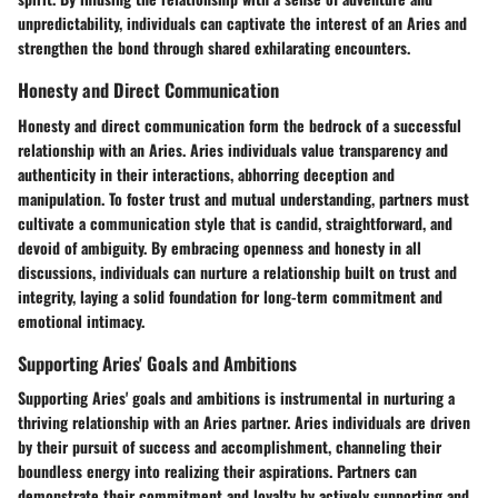
unpredictability, individuals can captivate the interest of an Aries and
strengthen the bond through shared exhilarating encounters.
Honesty and Direct Communication
Honesty and direct communication form the bedrock of a successful
relationship with an Aries. Aries individuals value transparency and
authenticity in their interactions, abhorring deception and
manipulation. To foster trust and mutual understanding, partners must
cultivate a communication style that is candid, straightforward, and
devoid of ambiguity. By embracing openness and honesty in all
discussions, individuals can nurture a relationship built on trust and
integrity, laying a solid foundation for long-term commitment and
emotional intimacy.
Supporting Aries' Goals and Ambitions
Supporting Aries' goals and ambitions is instrumental in nurturing a
thriving relationship with an Aries partner. Aries individuals are driven
by their pursuit of success and accomplishment, channeling their
boundless energy into realizing their aspirations. Partners can
demonstrate their commitment and loyalty by actively supporting and