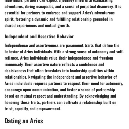
adventures, daring escapades, and a sense of perpetual discovery. It is
essential for partners to embrace and support Aries's adventurous
spirit, fostering a dynamic and fulfilling relationship grounded in
shared experiences and mutual growth.
Independent and Assertive Behavior
Independence and assertiveness are paramount traits that define the
behavior of Aries individuals. With a strong sense of autonomy and self-
reliance, Aries individuals value their independence and freedom
immensely. Their assertive nature reflects a confidence and
decisiveness that often translates into leadership qualities within
relationships. Navigating the independent and assertive behavior of
Aries individuals requires partners to respect their need for autonomy,
encourage open communication, and foster a sense of partnership
based on mutual respect and understanding. By acknowledging and
honoring these traits, partners can cultivate a relationship built on
trust, equality, and empowerment.
Dating an Aries