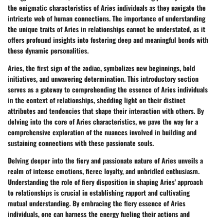
the enigmatic characteristics of Aries individuals as they navigate the
intricate web of human connections. The importance of understanding
the unique traits of Aries in relationships cannot be understated, as it
offers profound insights into fostering deep and meaningful bonds with
these dynamic personalities.
Aries, the first sign of the zodiac, symbolizes new beginnings, bold
initiatives, and unwavering determination. This introductory section
serves as a gateway to comprehending the essence of Aries individuals
in the context of relationships, shedding light on their distinct
attributes and tendencies that shape their interaction with others. By
delving into the core of Aries characteristics, we pave the way for a
comprehensive exploration of the nuances involved in building and
sustaining connections with these passionate souls.
Delving deeper into the fiery and passionate nature of Aries unveils a
realm of intense emotions, fierce loyalty, and unbridled enthusiasm.
Understanding the role of fiery disposition in shaping Aries' approach
to relationships is crucial in establishing rapport and cultivating
mutual understanding. By embracing the fiery essence of Aries
individuals, one can harness the energy fueling their actions and