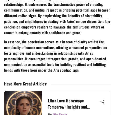
relationships. It underscores the transformative power of empathy,
communication, and mutual respect in bridging potential gaps between
different zodiac signs. By emphasizing the benefits of adaptability,
patience, and mindfulness in dealing with Aries' unique disposition, the
conclusion empowers readers to navigate the tumultuous waters of
romantic entanglements with confidence and grace.
In essence, the conclusion serves as a beacon of clarity amidst the
complexity of human connections, offering a nuanced perspective on
fostering love and understanding in relationships with Aries
personalities. It encourages introspection, growth, and open-hearted
communication as essential tools for building resilient and fulfilling
bonds with those born under the Aries zodiac sign.
Have More Great Articles
:
Libra Love Horoscope
Tomorrow: Insights and
Interpretations
By
Lila Gupta