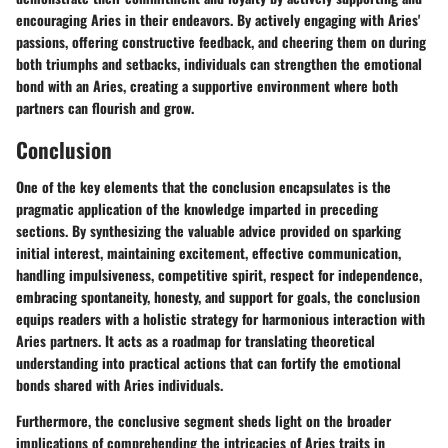
encouraging Aries in their endeavors. By actively engaging with Aries'
passions, offering constructive feedback, and cheering them on during
both triumphs and setbacks, individuals can strengthen the emotional
bond with an Aries, creating a supportive environment where both
partners can flourish and grow.
Conclusion
One of the key elements that the conclusion encapsulates is the
pragmatic application of the knowledge imparted in preceding
sections. By synthesizing the valuable advice provided on sparking
initial interest, maintaining excitement, effective communication,
handling impulsiveness, competitive spirit, respect for independence,
embracing spontaneity, honesty, and support for goals, the conclusion
equips readers with a holistic strategy for harmonious interaction with
Aries partners. It acts as a roadmap for translating theoretical
understanding into practical actions that can fortify the emotional
bonds shared with Aries individuals.
Furthermore, the conclusive segment sheds light on the broader
implications of comprehending the intricacies of Aries traits in