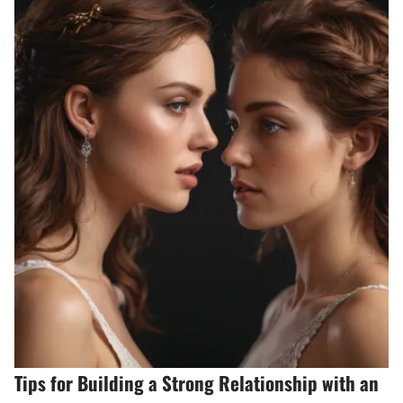
Tips for Building a Strong Relationship with an