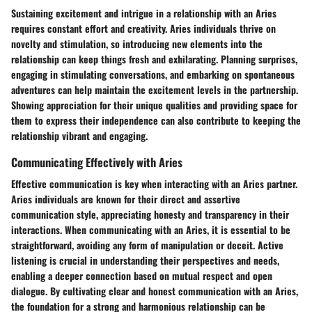
Sustaining excitement and intrigue in a relationship with an Aries
requires constant effort and creativity. Aries individuals thrive on
novelty and stimulation, so introducing new elements into the
relationship can keep things fresh and exhilarating. Planning surprises,
engaging in stimulating conversations, and embarking on spontaneous
adventures can help maintain the excitement levels in the partnership.
Showing appreciation for their unique qualities and providing space for
them to express their independence can also contribute to keeping the
relationship vibrant and engaging.
Communicating Effectively with Aries
Effective communication is key when interacting with an Aries partner.
Aries individuals are known for their direct and assertive
communication style, appreciating honesty and transparency in their
interactions. When communicating with an Aries, it is essential to be
straightforward, avoiding any form of manipulation or deceit. Active
listening is crucial in understanding their perspectives and needs,
enabling a deeper connection based on mutual respect and open
dialogue. By cultivating clear and honest communication with an Aries,
the foundation for a strong and harmonious relationship can be