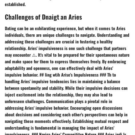
established.
Challenges of Dnaigt an Aries
Dating can be an exhilarating experience, but when it comes to Aries
individuals, there are unique challenges to navigate. Understanding and
addressing these challenges are crucial in fostering a healthy
relationship. Aries' impulsiveness is one such challenge that partners
may encounter ⚠️. It's vital to be prepared for their spontaneous nature
and make space for them to express themselves freely. By embracing
adaptability and openness, one can effectively deal with Aries'
impulsive behavior. ## ling wtih Arise's Impulsiveness ### Th to
handling Aries' impulsive tendencies lies in maintaining a balance
between spontaneity and stability. While their impulsive decisions can
inject excitement into the relationship, they may also lead to
unforeseen challenges. Communication plays a pivotal role in
addressing Aries' impulsive behavior. Encouraging open discussions
about decisions and considering each other's perspectives can help in
navigating these moments effectively. Establishing mutual respect and
understanding is fundamental in managing the impact of Aries'
impulsiveness. ### Naviga Aries' Compeititve Nature ### Aries indi ls