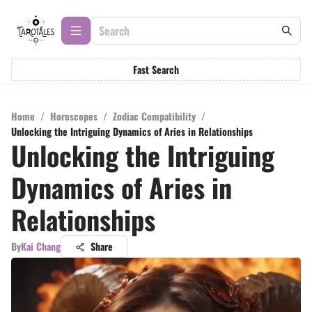
Fast Search
Home
/
Horoscopes
/
Zodiac Compatibility
/
Unlocking the Intriguing Dynamics of Aries in Relationships
Unlocking the Intriguing
Dynamics of Aries in
Relationships
By
Kai Chang
Share