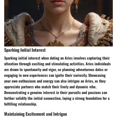
Sparking Initial Interest
Sparking initial interest when dating an Aries involves capturing their
attention through exciting and stimulating activities. Aries individuals
are drawn to spontaneity and vigor, so planning adventurous dates or
engaging in new experiences can ignite their curiosity. Showcasing
your own enthusiasm and energy can also intrigue an Aries, as they
appreciate partners who match their lively and dynamic vibe.
Demonstrating a genuine interest in their pursuits and passions can
further solidify the initial connection, laying a strong foundation for a
fulfilling relationship.
Maintaining Excitement and Intrigue