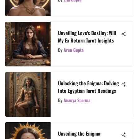
Unveiling Love's Destiny: Will
My Ex Return Tarot Insights
By
Arun Gupta
Unlocking the Enigma: Delving
Into Egyptian Tarot Readings
By
Ananya Sharma
Unveiling the Enigma: