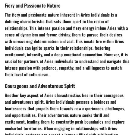
Fiery and Passionate Nature
The fiery and passionate nature inherent in Aries individuals is a
defining characteristic that sets them apart in the realm of
relationships. This intense passion and fiery energy imbue Aries with a
sense of dynamism and fervor, driving them to pursue their desires
with unwavering determination and zeal. This innate fire within Aries
individuals can ignite sparks in their relationships, fostering
excitement, intensity, and a deep emotional connection. However, it is
crucial for partners of Aries individuals to understand and navigate this
intense passion with patience, empathy, and a willingness to match
their level of enthusiasm.
Courageous and Adventurous Spirit
Another key aspect of Aries characteristics lies in their courageous
and adventurous spirit. Aries individuals possess a boldness and
fearlessness that propels them towards new experiences, challenges,
and opportunities. Their adventurous nature seeks thrill and
excitement, leading them to constantly push boundaries and explore
uncharted territories. When engaging in relationships with Aries
individuals, partners can expect a journey filled with exhilarating