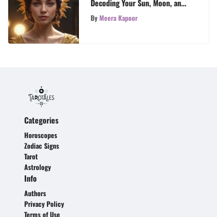
Decoding Your Sun, Moon, and
Rising Signs
By
Meera Kapoor
Categories
Horoscopes
Zodiac Signs
Tarot
Astrology
Info
Authors
Privacy Policy
Terms of Use