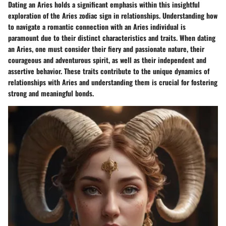
Dating an Aries holds a significant emphasis within this insightful
exploration of the Aries zodiac sign in relationships. Understanding how
to navigate a romantic connection with an Aries individual is
paramount due to their distinct characteristics and traits. When dating
an Aries, one must consider their fiery and passionate nature, their
courageous and adventurous spirit, as well as their independent and
assertive behavior. These traits contribute to the unique dynamics of
relationships with Aries and understanding them is crucial for fostering
strong and meaningful bonds.