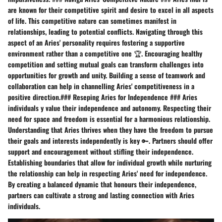
are known for their competitive spirit and desire to excel in all aspects
of life. This competitive nature can sometimes manifest in
relationships, leading to potential conflicts. Navigating through this
aspect of an Aries' personality requires fostering a supportive
environment rather than a competitive one 🏆. Encouraging healthy
competition and setting mutual goals can transform challenges into
opportunities for growth and unity. Building a sense of teamwork and
collaboration can help in channelling Aries' competitiveness in a
positive direction.### Reseping Aries for Independence ### Aries
individuals y value their independence and autonomy. Respecting their
need for space and freedom is essential for a harmonious relationship.
Understanding that Aries thrives when they have the freedom to pursue
their goals and interests independently is key 🔑. Partners should offer
support and encouragement without stifling their independence.
Establishing boundaries that allow for individual growth while nurturing
the relationship can help in respecting Aries' need for independence.
By creating a balanced dynamic that honours their independence,
partners can cultivate a strong and lasting connection with Aries
individuals.