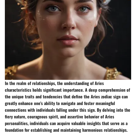
In the realm of relationships, the understanding of Aries
characteristics holds significant importance. A deep comprehension of
the unique traits and tendencies that define the Aries zodiac sign can
greatly enhance one's ability to navigate and foster meaningful
connections with individuals falling under this sign. By delving into the
fiery nature, courageous spirit, and assertive behavior of Aries
personalities, individuals can acquire valuable insights that serve as a
foundation for establishing and maintaining harmonious relationships.