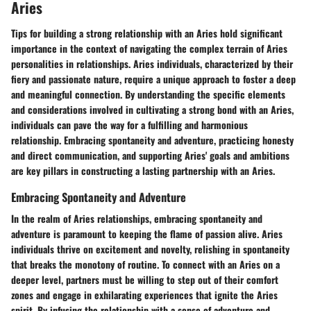
Aries
Tips for building a strong relationship with an Aries hold significant
importance in the context of navigating the complex terrain of Aries
personalities in relationships. Aries individuals, characterized by their
fiery and passionate nature, require a unique approach to foster a deep
and meaningful connection. By understanding the specific elements
and considerations involved in cultivating a strong bond with an Aries,
individuals can pave the way for a fulfilling and harmonious
relationship. Embracing spontaneity and adventure, practicing honesty
and direct communication, and supporting Aries' goals and ambitions
are key pillars in constructing a lasting partnership with an Aries.
Embracing Spontaneity and Adventure
In the realm of Aries relationships, embracing spontaneity and
adventure is paramount to keeping the flame of passion alive. Aries
individuals thrive on excitement and novelty, relishing in spontaneity
that breaks the monotony of routine. To connect with an Aries on a
deeper level, partners must be willing to step out of their comfort
zones and engage in exhilarating experiences that ignite the Aries
spirit. By infusing the relationship with a sense of adventure and