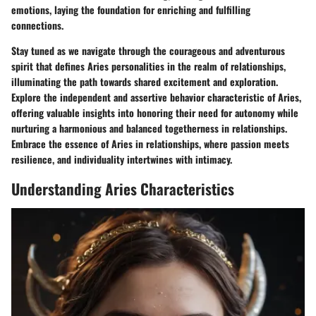
emotions, laying the foundation for enriching and fulfilling
connections.
Stay tuned as we navigate through the courageous and adventurous
spirit that defines Aries personalities in the realm of relationships,
illuminating the path towards shared excitement and exploration.
Explore the independent and assertive behavior characteristic of Aries,
offering valuable insights into honoring their need for autonomy while
nurturing a harmonious and balanced togetherness in relationships.
Embrace the essence of Aries in relationships, where passion meets
resilience, and individuality intertwines with intimacy.
Understanding Aries Characteristics