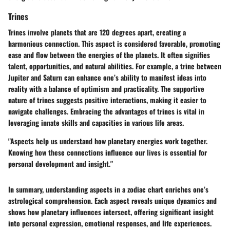
Trines
Trines involve planets that are 120 degrees apart, creating a
harmonious connection. This aspect is considered favorable, promoting
ease and flow between the energies of the planets. It often signifies
talent, opportunities, and natural abilities. For example, a trine between
Jupiter and Saturn can enhance one’s ability to manifest ideas into
reality with a balance of optimism and practicality. The supportive
nature of trines suggests positive interactions, making it easier to
navigate challenges. Embracing the advantages of trines is vital in
leveraging innate skills and capacities in various life areas.
"Aspects help us understand how planetary energies work together.
Knowing how these connections influence our lives is essential for
personal development and insight."
In summary, understanding aspects in a zodiac chart enriches one’s
astrological comprehension. Each aspect reveals unique dynamics and
shows how planetary influences intersect, offering significant insight
into personal expression, emotional responses, and life experiences.