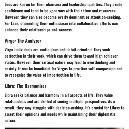
Leos are known for their charisma and leadership qualities. They exude
confidence and tend to be generous with their time and resources.
However, they can also become overly dominant or attention-seeking.
For Leos, channeling their enthusiasm into collaborative efforts can
enhance their relationships and success.
Virgo: The Analyzer
Virgo individuals are meticulous and detail-oriented. They seek
perfection in their work, which can drive them toward high achiever
status. However, their critical nature may lead to overthinking and
anxiety. It can be beneficial for Virgos to practice self-compassion and
to recognize the value of imperfection in life.
Libra: The Harmonizer
Libra seeks balance and harmony in all aspects of life. They value
relationships and are skilled at seeing multiple perspectives. As a
result, they may struggle with decision-making. It’s crucial for Libras to
assert their opinions and needs while maintaining their diplomatic
nature.