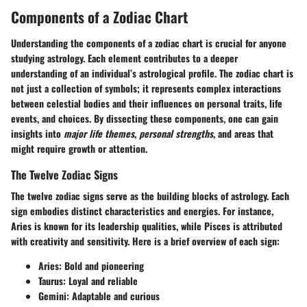
Components of a Zodiac Chart
Understanding
the components of a zodiac chart
is crucial for anyone
studying astrology. Each element contributes to a deeper
understanding of an individual’s astrological profile. The zodiac chart is
not just a collection of symbols; it represents complex interactions
between celestial bodies and their influences on personal traits, life
events, and choices. By dissecting these components, one can gain
insights into
major life themes
,
personal strengths
, and areas that
might require growth or attention.
The Twelve Zodiac Signs
The twelve zodiac signs serve as the building blocks of astrology. Each
sign embodies distinct characteristics and energies. For instance,
Aries is known for its leadership qualities, while Pisces is attributed
with creativity and sensitivity. Here is a brief overview of each sign:
Aries:
Bold and pioneering
Taurus:
Loyal and reliable
Gemini:
Adaptable and curious