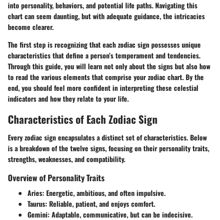
into personality, behaviors, and potential life paths. Navigating this
chart can seem daunting, but with adequate guidance, the intricacies
become clearer.
The first step is recognizing that each zodiac sign possesses unique
characteristics that define a person’s temperament and tendencies.
Through this guide, you will learn not only about the signs but also how
to read the various elements that comprise your zodiac chart. By the
end, you should feel more confident in interpreting these celestial
indicators and how they relate to your life.
Characteristics of Each Zodiac Sign
Every zodiac sign encapsulates a distinct set of characteristics. Below
is a breakdown of the twelve signs, focusing on their personality traits,
strengths, weaknesses, and compatibility.
Overview of Personality Traits
Aries
: Energetic, ambitious, and often impulsive.
Taurus
: Reliable, patient, and enjoys comfort.
Gemini
: Adaptable, communicative, but can be indecisive.