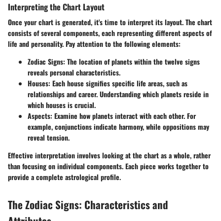
Interpreting the Chart Layout
Once your chart is generated, it's time to interpret its layout. The chart
consists of several components, each representing different aspects of
life and personality. Pay attention to the following elements:
Zodiac Signs:
The location of planets within the twelve signs
reveals personal characteristics.
Houses:
Each house signifies specific life areas, such as
relationships and career. Understanding which planets reside in
which houses is crucial.
Aspects:
Examine how planets interact with each other. For
example, conjunctions indicate harmony, while oppositions may
reveal tension.
Effective interpretation involves looking at the chart as a whole, rather
than focusing on individual components. Each piece works together to
provide a complete astrological profile.
The Zodiac Signs: Characteristics and
Attributes