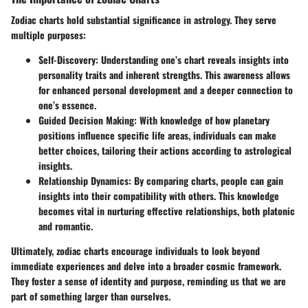
Zodiac charts hold substantial significance in astrology. They serve
multiple purposes:
Self-Discovery:
Understanding one’s chart reveals insights into
personality traits and inherent strengths. This awareness allows
for enhanced personal development and a deeper connection to
one’s essence.
Guided Decision Making:
With knowledge of how planetary
positions influence specific life areas, individuals can make
better choices, tailoring their actions according to astrological
insights.
Relationship Dynamics:
By comparing charts, people can gain
insights into their compatibility with others. This knowledge
becomes vital in nurturing effective relationships, both platonic
and romantic.
Ultimately, zodiac charts encourage individuals to look beyond
immediate experiences and delve into a broader cosmic framework.
They foster a sense of identity and purpose, reminding us that we are
part of something larger than ourselves.