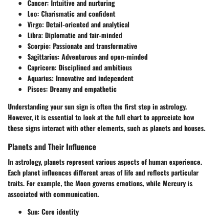
Cancer:
Intuitive and nurturing
Leo:
Charismatic and confident
Virgo:
Detail-oriented and analytical
Libra:
Diplomatic and fair-minded
Scorpio:
Passionate and transformative
Sagittarius:
Adventurous and open-minded
Capricorn:
Disciplined and ambitious
Aquarius:
Innovative and independent
Pisces:
Dreamy and empathetic
Understanding your sun sign is often the first step in astrology.
However, it is essential to look at the full chart to appreciate how
these signs interact with other elements, such as planets and houses.
Planets and Their Influence
In astrology, planets represent various aspects of human experience.
Each planet influences different areas of life and reflects particular
traits. For example, the Moon governs emotions, while Mercury is
associated with communication.
Sun:
Core identity