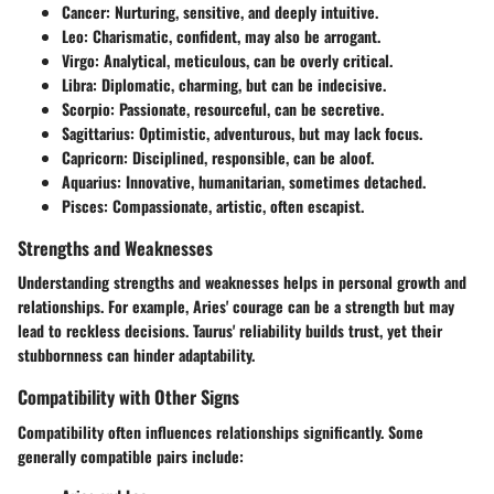
Cancer
: Nurturing, sensitive, and deeply intuitive.
Leo
: Charismatic, confident, may also be arrogant.
Virgo
: Analytical, meticulous, can be overly critical.
Libra
: Diplomatic, charming, but can be indecisive.
Scorpio
: Passionate, resourceful, can be secretive.
Sagittarius
: Optimistic, adventurous, but may lack focus.
Capricorn
: Disciplined, responsible, can be aloof.
Aquarius
: Innovative, humanitarian, sometimes detached.
Pisces
: Compassionate, artistic, often escapist.
Strengths and Weaknesses
Understanding strengths and weaknesses helps in personal growth and
relationships. For example, Aries' courage can be a strength but may
lead to reckless decisions. Taurus' reliability builds trust, yet their
stubbornness can hinder adaptability.
Compatibility with Other Signs
Compatibility often influences relationships significantly. Some
generally compatible pairs include: