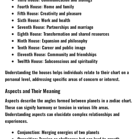
Fourth House:
Home and family
Fifth House:
Creativity and pleasure
Sixth House:
Work and health
Seventh House:
Partnerships and marriage
Eighth House:
Transformation and shared resources
Ninth House:
Expansion and philosophy
Tenth House:
Career and public image
Eleventh House:
Community and friendships
Twelfth House:
Subconscious and spirituality
Understanding the houses helps individuals relate to their chart on a
personal level, addressing specific areas of concern or interest.
Aspects and Their Meaning
Aspects describe the angles formed between planets in a zodiac chart.
These can signify harmony or tension in various life areas.
Understanding aspects can elucidate complex relationships and
experiences.
Conjunction:
Merging energies of two planets
Opposition:
Tension or challenges but can lead to growth