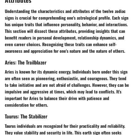
Understanding the characteristics and attributes of the twelve zodiac
signs is crucial for comprehending one's astrological profile. Each sign
has unique traits that influence personality, behavior, and interactions.
This section will dissect these attributes, providing insights that can
benefit readers in personal development, relationship dynamics, and
even career choices. Recognizing these traits can enhance self-
awareness and appreciation for one's nature and the nature of others.
Aries: The Trailblazer
Aries is known for its dynamic energy. Individuals born under this sign
are often seen as pioneering, enthusiastic, and courageous. They tend
to take initiative and are not afraid of challenges. However, they can be
impulsive and aggressive at times, which may lead to conflicts. It's
important for Aries to balance their drive with patience and
consideration for others.
Taurus: The Stabilizer
Taurus individuals are recognized for their practicality and reliability.
They value stability and security in life. This earth sign often seeks