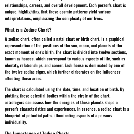
relationships, careers, and overall development. Each person's chart is
unique, highlighting that these cosmic patterns yield various
interpretations, emphasizing the complexity of our lives.
What is a Zodiac Chart?
A zodiac chart, often called a natal chart or birth chart, is a graphical
representation of the positions of the sun, moon, and planets at the
exact moment of one's birth. The chart is divided into twelve sections,
known as houses, which correspond to various aspects of life, such as
identity, relationships, and career. Each house is dominated by one of
the twelve zodiac signs, which further elaborates on the influences
affecting these areas.
The chart is calculated using the date, time, and location of birth. By
plotting these celestial bodies within the circle of the chart,
astrologers can assess how the energies of these planets shape a
person's characteristics and experiences. In essence, a zodiac chart is a
blueprint of potential paths, illuminating aspects of a person's
individuality.
The Importance of Zodiac Charts