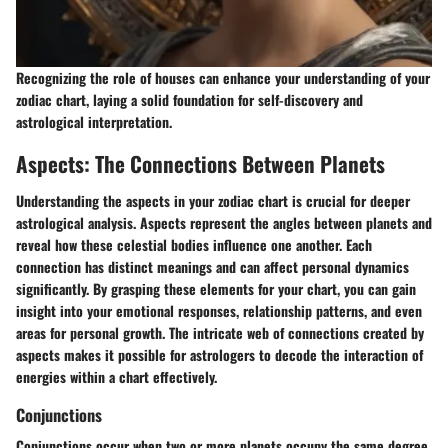
Recognizing the role of houses can enhance your understanding of your
zodiac chart, laying a solid foundation for self-discovery and
astrological interpretation.
Aspects: The Connections Between Planets
Understanding the aspects in your zodiac chart is crucial for deeper
astrological analysis. Aspects represent the angles between planets and
reveal how these celestial bodies influence one another. Each
connection has distinct meanings and can affect personal dynamics
significantly. By grasping these elements for your chart, you can gain
insight into your emotional responses, relationship patterns, and even
areas for personal growth. The intricate web of connections created by
aspects makes it possible for astrologers to decode the interaction of
energies within a chart effectively.
Conjunctions
Conjunctions occur when two or more planets occupy the same degree