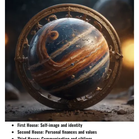
First House:
Self-image and identity
Second House:
Personal finances and values
Third House:
Communication and siblings