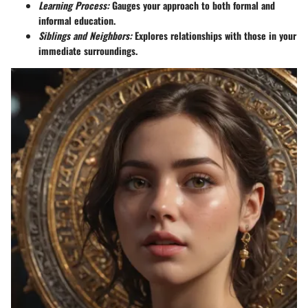
Learning Process:
Gauges your approach to both formal and
informal education.
Siblings and Neighbors:
Explores relationships with those in your
immediate surroundings.