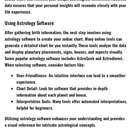
data ensures that your personal insights will resonate closely with your
life experience.
Using Astrology Software
After gathering birth information, the next step involves using
astrology software to create your zodiac chart. Many online tools can
generate a detailed chart for you instantly. These tools analyze the data
and display planetary placements, signs, houses, and aspects visually.
Some popular astrology software includes AstroSeek and Astrodienst.
When selecting software, consider factors like:
User-Friendliness:
An intuitive interface can lead to a smoother
experience.
Chart Detail:
Look for software that provides in-depth
information about each planet and house.
Interpretation Tools:
Many tools offer automated interpretations,
helpful for beginners.
Utilizing astrology software enhances your understanding and provides
a visual reference for intricate astrological concepts.