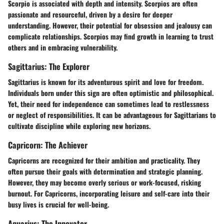
Scorpio is associated with depth and intensity. Scorpios are often
passionate and resourceful, driven by a desire for deeper
understanding. However, their potential for obsession and jealousy can
complicate relationships. Scorpios may find growth in learning to trust
others and in embracing vulnerability.
Sagittarius: The Explorer
Sagittarius is known for its adventurous spirit and love for freedom.
Individuals born under this sign are often optimistic and philosophical.
Yet, their need for independence can sometimes lead to restlessness
or neglect of responsibilities. It can be advantageous for Sagittarians to
cultivate discipline while exploring new horizons.
Capricorn: The Achiever
Capricorns are recognized for their ambition and practicality. They
often pursue their goals with determination and strategic planning.
However, they may become overly serious or work-focused, risking
burnout. For Capricorns, incorporating leisure and self-care into their
busy lives is crucial for well-being.
Aquarius: The Innovator