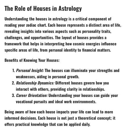
The Role of Houses in Astrology
Understanding the houses in astrology is a critical component of
reading your zodiac chart. Each house represents a distinct area of life,
revealing insights into various aspects such as personality traits,
challenges, and opportunities. The layout of houses provides a
framework that helps in interpreting how cosmic energies influence
specific areas of life, from personal identity to financial matters.
Benefits of Knowing Your Houses:
Personal Insight:
The houses can illuminate your strengths and
weaknesses, aiding in personal growth.
Relationship Dynamics:
Different houses govern how you
interact with others, providing clarity in relationships.
Career Orientation:
Understanding your houses can guide your
vocational pursuits and ideal work environments.
Being aware of how each house impacts your life can lead to more
informed decisions. Each house is not just a theoretical concept; it
offers practical knowledge that can be applied daily.