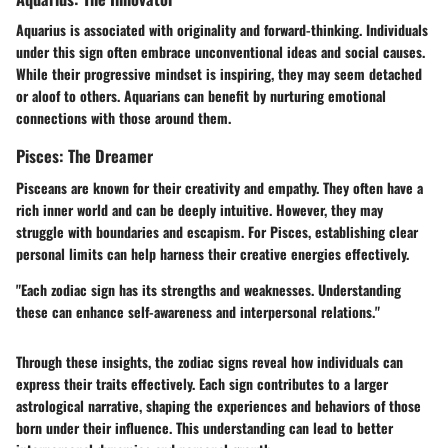
Aquarius is associated with originality and forward-thinking. Individuals
under this sign often embrace unconventional ideas and social causes.
While their progressive mindset is inspiring, they may seem detached
or aloof to others. Aquarians can benefit by nurturing emotional
connections with those around them.
Pisces: The Dreamer
Pisceans are known for their creativity and empathy. They often have a
rich inner world and can be deeply intuitive. However, they may
struggle with boundaries and escapism. For Pisces, establishing clear
personal limits can help harness their creative energies effectively.
"Each zodiac sign has its strengths and weaknesses. Understanding
these can enhance self-awareness and interpersonal relations."
Through these insights, the zodiac signs reveal how individuals can
express their traits effectively. Each sign contributes to a larger
astrological narrative, shaping the experiences and behaviors of those
born under their influence. This understanding can lead to better