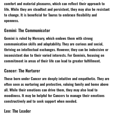
comfort and material pleasures, which can reflect their approach to
life. While they are steadfast and persistent, they may also be resistant
to change. It is beneficial for Taurus to embrace flexibility and
openness.
Gemini: The Communicator
Gemini is ruled by Mercury, which endows them with strong
communication skills and adaptability. They are curious and social,
thriving on intellectual exchanges. However, they can be indecisive or
inconsistent due to their varied interests. For Geminis, focusing on
commitment in areas of their life can lead to greater fulfillment.
Cancer: The Nurturer
Those born under Cancer are deeply intuitive and empathetic. They are
often seen as nurturing and protective, valuing family and home above
all. While their emotions can drive them, they may also lead to
moodiness. It may be helpful for Cancers to manage their emotions
constructively and to seek support when needed.
Leo: The Leader