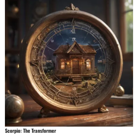
Scorpio: The Transformer