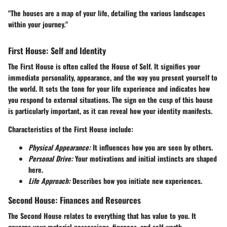
"The houses are a map of your life, detailing the various landscapes
within your journey."
First House: Self and Identity
The First House is often called the House of Self. It signifies your
immediate personality, appearance, and the way you present yourself to
the world. It sets the tone for your life experience and indicates how
you respond to external situations. The sign on the cusp of this house
is particularly important, as it can reveal how your identity manifests.
Characteristics of the First House include:
Physical Appearance:
It influences how you are seen by others.
Personal Drive:
Your motivations and initial instincts are shaped
here.
Life Approach:
Describes how you initiate new experiences.
Second House: Finances and Resources
The Second House relates to everything that has value to you. It
governs your material possessions, finances, and self-worth.