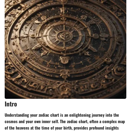
Intro
Understanding your zodiac chart is an enlightening journey into the
cosmos and your own inner self. The zodiac chart, often a complex map
of the heavens at the time of your birth, provides profound insights