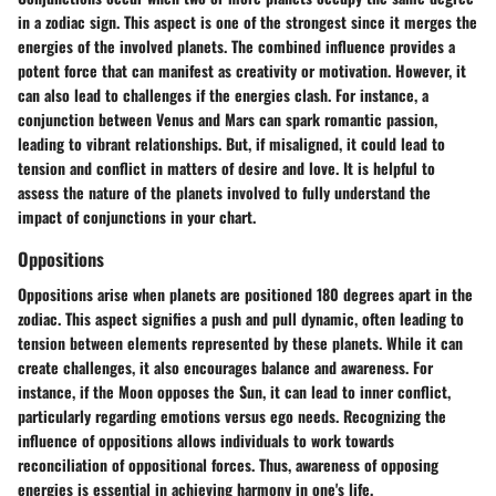
in a zodiac sign. This aspect is one of the strongest since it merges the
energies of the involved planets. The combined influence provides a
potent force that can manifest as creativity or motivation. However, it
can also lead to challenges if the energies clash. For instance, a
conjunction between Venus and Mars can spark romantic passion,
leading to vibrant relationships. But, if misaligned, it could lead to
tension and conflict in matters of desire and love. It is helpful to
assess the nature of the planets involved to fully understand the
impact of conjunctions in your chart.
Oppositions
Oppositions arise when planets are positioned 180 degrees apart in the
zodiac. This aspect signifies a push and pull dynamic, often leading to
tension between elements represented by these planets. While it can
create challenges, it also encourages balance and awareness. For
instance, if the Moon opposes the Sun, it can lead to inner conflict,
particularly regarding emotions versus ego needs. Recognizing the
influence of oppositions allows individuals to work towards
reconciliation of oppositional forces. Thus, awareness of opposing
energies is essential in achieving harmony in one's life.