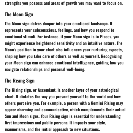
strengths you possess and areas of growth you may want to focus on.
The Moon Sign
The Moon sign delves deeper into your emotional landscape. It
represents your subconscious, feelings, and how you respond to
emotional stimuli. For instance, if your Moon sign is in Pisces, you
might experience heightened sensitivity and an intuitive nature. The
Moon’s position in your chart also influences your nurturing aspects,
shaping how you take care of others as well as yourself. Recognizing
your Moon sign can enhance emotional intelligence, guiding how you
navigate relationships and personal well-being.
The Rising Sign
The Rising sign, or Ascendant, is another layer of your astrological
chart. It dictates the way you present yourself to the world and how
others perceive you. For example, a person with a Gemini Rising may
appear charming and communicative, which complements their actual
Sun and Moon signs. Your Rising sign is essential for understanding
first impressions and public persona. It impacts your style,
mannerisms, and the initial approach to new situations.