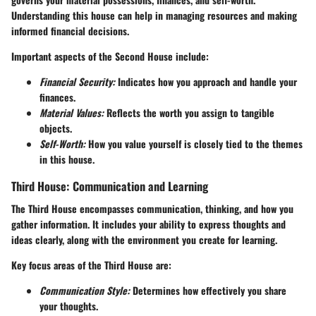
Understanding this house can help in managing resources and making
informed financial decisions.
Important aspects of the Second House include:
Financial Security:
Indicates how you approach and handle your
finances.
Material Values:
Reflects the worth you assign to tangible
objects.
Self-Worth:
How you value yourself is closely tied to the themes
in this house.
Third House: Communication and Learning
The Third House encompasses communication, thinking, and how you
gather information. It includes your ability to express thoughts and
ideas clearly, along with the environment you create for learning.
Key focus areas of the Third House are:
Communication Style:
Determines how effectively you share
your thoughts.