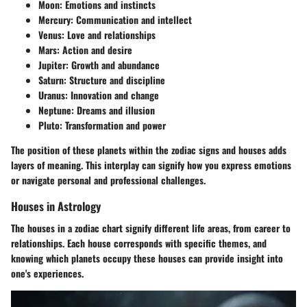
Moon:
Emotions and instincts
Mercury:
Communication and intellect
Venus:
Love and relationships
Mars:
Action and desire
Jupiter:
Growth and abundance
Saturn:
Structure and discipline
Uranus:
Innovation and change
Neptune:
Dreams and illusion
Pluto:
Transformation and power
The position of these planets within the zodiac signs and houses adds
layers of meaning. This interplay can signify how you express emotions
or navigate personal and professional challenges.
Houses in Astrology
The houses in a zodiac chart signify different life areas, from career to
relationships. Each house corresponds with specific themes, and
knowing which planets occupy these houses can provide insight into
one's experiences.