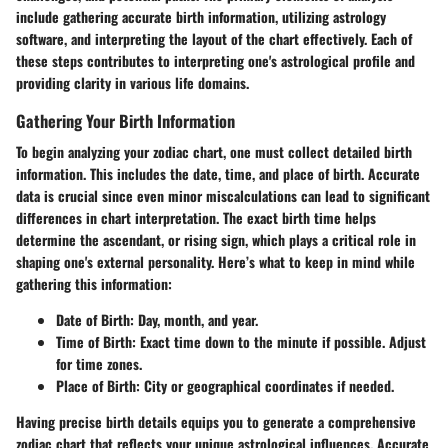
include gathering accurate birth information, utilizing astrology
software, and interpreting the layout of the chart effectively. Each of
these steps contributes to interpreting one's astrological profile and
providing clarity in various life domains.
Gathering Your Birth Information
To begin analyzing your zodiac chart, one must collect detailed birth
information. This includes the date, time, and place of birth. Accurate
data is crucial since even minor miscalculations can lead to significant
differences in chart interpretation. The exact birth time helps
determine the ascendant, or rising sign, which plays a critical role in
shaping one's external personality. Here’s what to keep in mind while
gathering this information:
Date of Birth:
Day, month, and year.
Time of Birth:
Exact time down to the minute if possible. Adjust
for time zones.
Place of Birth:
City or geographical coordinates if needed.
Having precise birth details equips you to generate a comprehensive
zodiac chart that reflects your unique astrological influences. Accurate