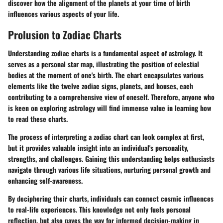
discover how the alignment of the planets at your time of birth
influences various aspects of your life.
Prolusion to Zodiac Charts
Understanding zodiac charts is a fundamental aspect of astrology. It
serves as a personal star map, illustrating the position of celestial
bodies at the moment of one's birth. The chart encapsulates various
elements like the twelve zodiac signs, planets, and houses, each
contributing to a comprehensive view of oneself. Therefore, anyone who
is keen on exploring astrology will find immense value in learning how
to read these charts.
The process of interpreting a zodiac chart can look complex at first,
but it provides valuable insight into an individual's personality,
strengths, and challenges. Gaining this understanding helps enthusiasts
navigate through various life situations, nurturing personal growth and
enhancing self-awareness.
By deciphering their charts, individuals can connect cosmic influences
to real-life experiences. This knowledge not only fuels personal
reflection, but also paves the way for informed decision-making in