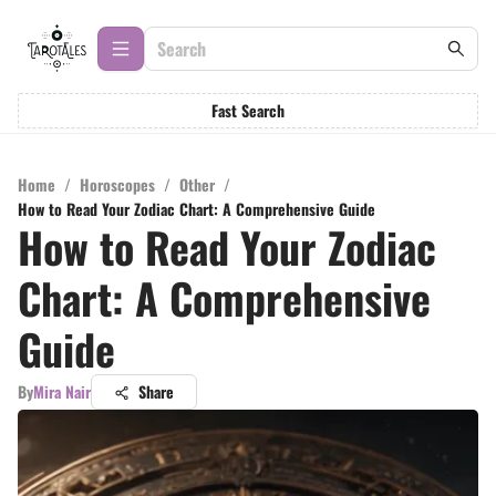
Fast Search
Home
/
Horoscopes
/
Other
/
How to Read Your Zodiac Chart: A Comprehensive Guide
How to Read Your Zodiac
Chart: A Comprehensive
Guide
By
Mira Nair
Share