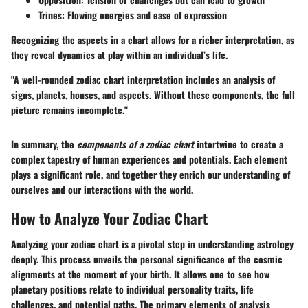
Trines:
Flowing energies and ease of expression
Recognizing the aspects in a chart allows for a richer interpretation, as
they reveal dynamics at play within an individual’s life.
"A well-rounded zodiac chart interpretation includes an analysis of
signs, planets, houses, and aspects. Without these components, the full
picture remains incomplete."
In summary, the
components of a zodiac chart
intertwine to create a
complex tapestry of human experiences and potentials. Each element
plays a significant role, and together they enrich our understanding of
ourselves and our interactions with the world.
How to Analyze Your Zodiac Chart
Analyzing your zodiac chart is a pivotal step in understanding astrology
deeply. This process unveils the personal significance of the cosmic
alignments at the moment of your birth. It allows one to see how
planetary positions relate to individual personality traits, life
challenges, and potential paths. The primary elements of analysis