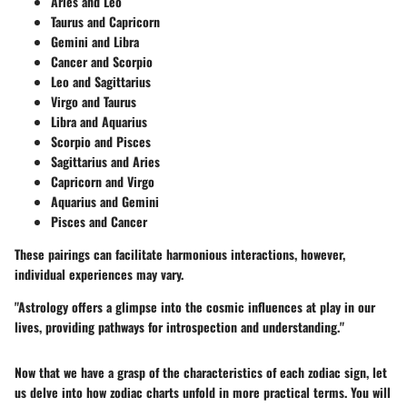
Aries and Leo
Taurus and Capricorn
Gemini and Libra
Cancer and Scorpio
Leo and Sagittarius
Virgo and Taurus
Libra and Aquarius
Scorpio and Pisces
Sagittarius and Aries
Capricorn and Virgo
Aquarius and Gemini
Pisces and Cancer
These pairings can facilitate harmonious interactions, however,
individual experiences may vary.
"Astrology offers a glimpse into the cosmic influences at play in our
lives, providing pathways for introspection and understanding."
Now that we have a grasp of the characteristics of each zodiac sign, let
us delve into how zodiac charts unfold in more practical terms. You will