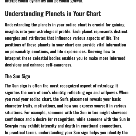
interpersonal dynamics and personal growth.
Understanding Planets in Your Chart
Understanding the planets in your zodiac chart is crucial for gaining
insights into your astrological profile. Each planet represents distinct
energies and attributes that influence various aspects of life. The
positions of these planets in your chart can provide vital information
on personality, emotions, and life experiences. Knowing how to
interpret these celestial bodies enables you to make more informed
decisions and enhance self-awareness.
The Sun Sign
The Sun sign is often the most recognized aspect of astrology. It
signifies the core of one’s identity, reflecting ego and willpower. When
you read your zodiac chart, the Sun's placement reveals your basic
character traits, motivations, and how you express yourself in various
situations. For example, someone with the Sun in Leo might showcase
confidence and a desire for recognition, while someone with the Sun in
Scorpio may exhibit intensity and depth in emotional connections.
In practical terms, understanding your Sun sign helps you identify the