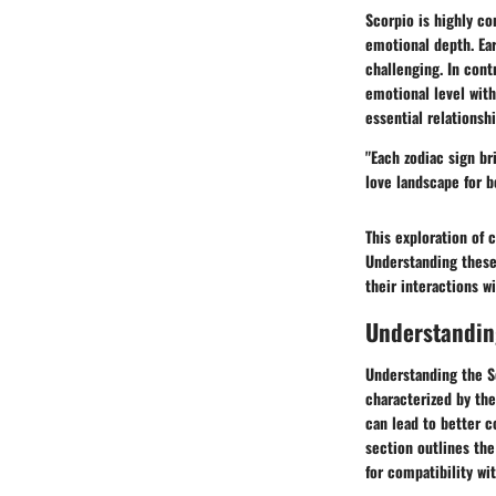
Scorpio is highly co
emotional depth. Ear
challenging. In cont
emotional level with
essential relationshi
"Each zodiac sign br
love landscape for b
This exploration of 
Understanding these 
their interactions wi
Understandin
Understanding the S
characterized by the
can lead to better 
section outlines the
for compatibility wi