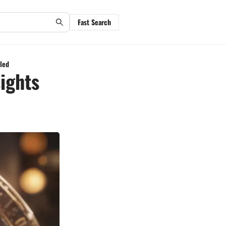
Fast Search
iled
ights