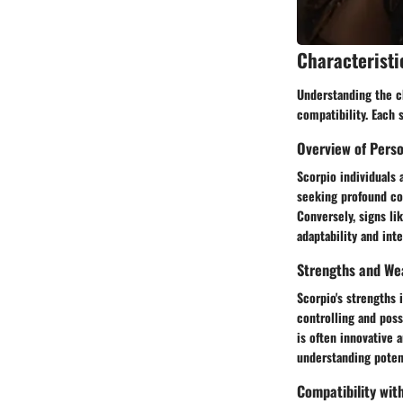
Characteristi
Understanding the ch
compatibility. Each 
Overview of Perso
Scorpio individuals 
seeking profound con
Conversely, signs lik
adaptability and int
Strengths and We
Scorpio's strengths 
controlling and poss
is often innovative 
understanding poten
Compatibility wit