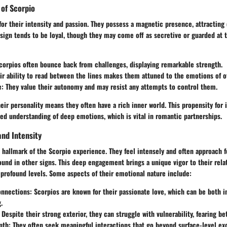
 of Scorpio
or their intensity and passion. They possess a magnetic presence, attracting 
 sign tends to be loyal, though they may come off as secretive or guarded a
Scorpios often bounce back from challenges, displaying remarkable strength.
eir ability to read between the lines makes them attuned to the emotions of o
e
: They value their autonomy and may resist any attempts to control them.
eir personality means they often have a rich inner world. This propensity for 
led understanding of deep emotions, which is vital in romantic partnerships.
nd Intensity
 hallmark of the Scorpio experience. They feel intensely and often approach f
ound in other signs. This deep engagement brings a unique vigor to their rela
profound levels. Some aspects of their emotional nature include:
onnections
: Scorpios are known for their passionate love, which can be both i
.
: Despite their strong exterior, they can struggle with vulnerability, fearing be
pth
: They often seek meaningful interactions that go beyond surface-level ex