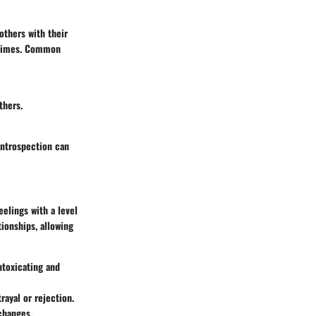
others with their
t times. Common
thers.
introspection can
eelings with a level
tionships, allowing
ntoxicating and
trayal or rejection.
changes.