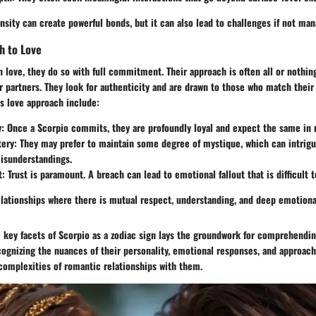
nsity can create powerful bonds, but it can also lead to challenges if not man
h to Love
n love, they do so with full commitment. Their approach is often all or nothin
ir partners. They look for authenticity and are drawn to those who match their
s love approach include:
y
: Once a Scorpio commits, they are profoundly loyal and expect the same in 
tery
: They may prefer to maintain some degree of mystique, which can intrigu
isunderstandings.
t
: Trust is paramount. A breach can lead to emotional fallout that is difficult t
elationships where there is mutual respect, understanding, and deep emotion
 key facets of Scorpio as a zodiac sign lays the groundwork for comprehendin
cognizing the nuances of their personality, emotional responses, and approach
complexities of romantic relationships with them.