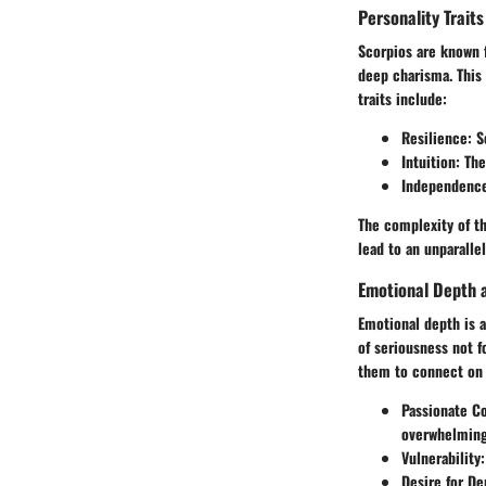
Personality Traits
Scorpios are known f
deep charisma. This
traits include:
Resilience
: 
Intuition
: Th
Independenc
The complexity of th
lead to an unparalle
Emotional Depth a
Emotional depth is a
of seriousness not f
them to connect on 
Passionate C
overwhelming
Vulnerability
Desire for De