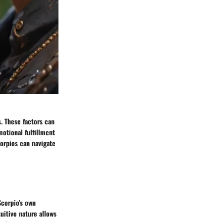
s. These factors can
motional fulfillment
corpios can navigate
Scorpio's own
tuitive nature allows