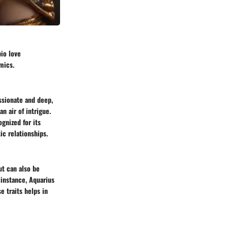
pio love
mics.
assionate and deep,
n air of intrigue.
ognized for its
ic relationships.
ut can also be
 instance, Aquarius
e traits helps in