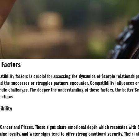
 Factors
ibility factors is crucial for assessing the dynamics of Scorpio relationship
nd the successes or struggles partners encounter. Compatibility influences e
andle challenges. The deeper the understanding of these factors, the better S
ections.
bility
 Cancer and Pisces. These signs share emotional depth which resonates with 
value loyalty, and Water signs tend to offer strong emotional security. Their in