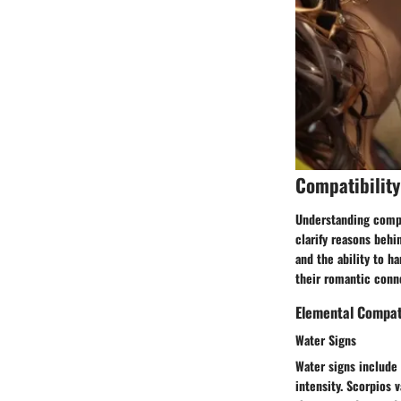
Compatibility
Understanding compat
clarify reasons behi
and the ability to h
their romantic conn
Elemental Compati
Water Signs
Water signs include
intensity. Scorpios 