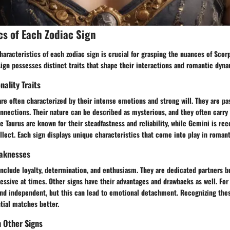
cs of Each Zodiac Sign
aracteristics of each zodiac sign is crucial for grasping the nuances of Scor
sign possesses distinct traits that shape their interactions and romantic dyna
nality Traits
are often characterized by their intense emotions and strong will. They are p
nections. Their nature can be described as mysterious, and they often carry a
e Taurus are known for their steadfastness and reliability, while Gemini is rec
ellect. Each sign displays unique characteristics that come into play in romant
aknesses
include loyalty, determination, and enthusiasm. They are dedicated partners b
essive at times. Other signs have their advantages and drawbacks as well. For
and independent, but this can lead to emotional detachment. Recognizing thes
tial matches better.
h Other Signs