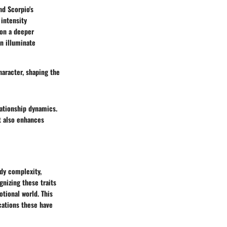
nd Scorpio's
 intensity
 on a deeper
an illuminate
haracter, shaping the
lationship dynamics.
t also enhances
dy complexity,
gnizing these traits
tional world. This
cations these have