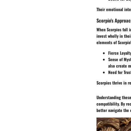
Their emotional inte
Scorpio's Approac
When Scorpios fall i
invest wholly in the
elements of Scorpio'
Fierce Loyalt
Sense of Mys
also create m
Need for Trus
Scorpios thrive in r
Understanding these
compatibility. By re
better navigate the 