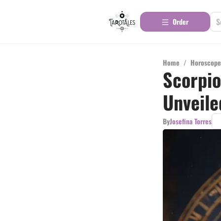
Order
Home
/
Horoscope
Scorpio
Unveile
By
Josefina Torres