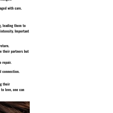
aged with care.
g, leading them to
 intensity. Important
return.
e their partners but
o repair.
al connection.
g their
 to love, one can