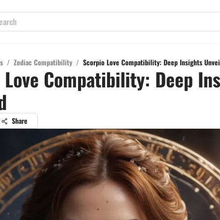
s
/
Zodiac Compatibility
/
Scorpio Love Compatibility: Deep Insights Unve
 Love Compatibility: Deep Ins
d
Share