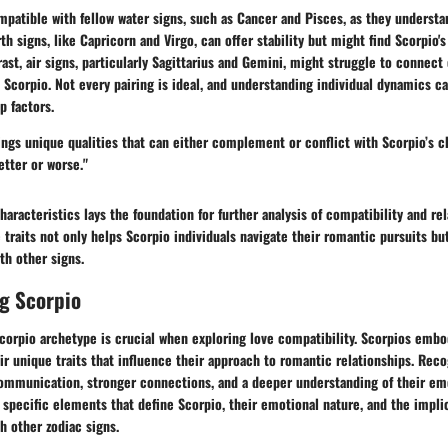
mpatible with fellow water signs, such as Cancer and Pisces, as they understa
th signs, like Capricorn and Virgo, can offer stability but might find Scorpio's
rast, air signs, particularly Sagittarius and Gemini, might struggle to connect
 Scorpio. Not every pairing is ideal, and understanding individual dynamics c
p factors.
ings unique qualities that can either complement or conflict with Scorpio’s c
etter or worse."
characteristics lays the foundation for further analysis of compatibility and re
traits not only helps Scorpio individuals navigate their romantic pursuits bu
th other signs.
g Scorpio
corpio archetype is crucial when exploring love compatibility. Scorpios embo
ir unique traits that influence their approach to romantic relationships. Reco
communication, stronger connections, and a deeper understanding of their emo
 specific elements that define Scorpio, their emotional nature, and the impli
th other zodiac signs.