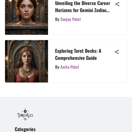
Unveiling the Diverse Career
Horizons for Gemini Zodiac
Sign
By
Sanjay Patel
Exploring Tarot Decks: A
Comprehensive Guide
By
Anita Patel
Categories