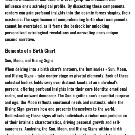
influence one's astrological profile. By dissecting these components,
readers can gain profound insights into the cosmic forces shaping their
existence. The significance of comprehending birth chart components
cannot be overstated, as it forms the bedrock for unlocking
personalized astrological revelations and unraveling one's unique
cosmic narrative.
Elements of a Birth Chart
Sun, Moon, and Rising Signs
When delving into a birth chart's anatomy, the luminaries - Sun, Moon,
and Rising Signs - take center stage as pivotal elements. Each of these
celestial bodies holds sway over distinct facets of an individual's
persona, offering profound insights into their core identity, emotional
realm, and outward demeanor. The Sun signifies one's essential purpose
and ego, the Moon reflects emotional needs and instincts, while the
Rising Sign governs how one presents themselves to the world.
Understanding these signs affords individuals a richer comprehension
of their intrinsic characteristics, driving personal growth and self-
awareness. Analyzing the Sun, Moon, and Rising Signs within a birth