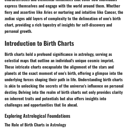
express themselves and engage with the world around them. Whether
fiery and assertive like Aries or nurturing and intuitive like Cancer, the
zodiac signs add layers of complexity to the delineation of one's birth
chart, providing a rich tapestry of insights for self-discovery and
personal growth.
Introduction to Birth Charts
Birth charts hold a profound significance in astrology, serving as
celestial maps that outline an individual's unique cosmic imprint.
These intricate charts encapsulate the alignment of the stars and
planets at the exact moment of one's birth, offering a glimpse into the
underlying forces shaping their path in life. Understanding birth charts
is akin to unlocking the secrets of the universe's influence on personal
destiny. Delving into the realm of birth charts not only provides clarity
on inherent traits and potentials but also offers insights into
challenges and opportunities that lie ahead.
Exploring Astrological Foundations
The Role of Birth Charts in Astrology