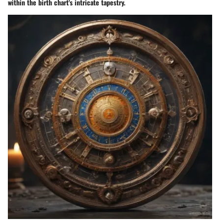
within the birth chart's intricate tapestry.