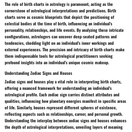
The role of birth charts in astrology is paramount, acting as the
cornerstone of astrological interpretations and predictions. Birth
charts serve as cosmic blueprints that depict the positioning of
celestial bodies at the time of birth, influencing an individual's
personality, relationships, and life events. By analyzing these intricate
configurations, astrologers can uncover deep-seated patterns and
tendencies, shedding light on an individual's inner workings and
external experiences. The precision and intricacy of birth charts make
them indispensable tools for astrological practitioners seeking
profound insights into an individual's unique cosmic makeup.
Understanding Zodiac Signs and Houses
Zodiac signs and houses play a vital role in interpreting birth charts,
offering a nuanced framework for understanding an individual's
astrological profile. Each zodiac sign carries distinct attributes and
qualities, influencing how planetary energies manifest in specific areas
of life. Similarly, houses represent different spheres of existence,
reflecting aspects such as relationships, career, and personal growth.
Understanding the interplay between zodiac signs and houses enhances
the depth of astrological interpretations, unveiling layers of meaning