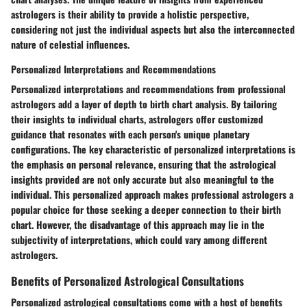
astrologers is their ability to provide a holistic perspective,
considering not just the individual aspects but also the interconnected
nature of celestial influences.
Personalized Interpretations and Recommendations
Personalized interpretations and recommendations from professional
astrologers add a layer of depth to birth chart analysis. By tailoring
their insights to individual charts, astrologers offer customized
guidance that resonates with each person's unique planetary
configurations. The key characteristic of personalized interpretations is
the emphasis on personal relevance, ensuring that the astrological
insights provided are not only accurate but also meaningful to the
individual. This personalized approach makes professional astrologers a
popular choice for those seeking a deeper connection to their birth
chart. However, the disadvantage of this approach may lie in the
subjectivity of interpretations, which could vary among different
astrologers.
Benefits of Personalized Astrological Consultations
Personalized astrological consultations come with a host of benefits