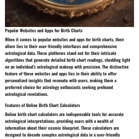
Popular Websites and Apps for Birth Charts
When it comes to popular websites and apps for birth charts, their
allure lies in their user-friendly interfaces and comprehensive
astrological data. These platforms stand out for their intricate
algorithms that generate detailed birth chart readings, shedding light
on an individual's astrological makeup with precision. The distinctive
feature of these websites and apps lies in their ability to offer
personalized insights that resonate with users, making them a
preferred choice for astrology enthusiasts seeking profound
astrological revelations.
Features of Online Birth Chart Calculators
Online birth chart calculators are indispensable tools for accurate
astrological interpretations, providing users with a wealth of
information about their cosmic blueprint. These calculators are
designed to decode complex astrological data in a user-friendly