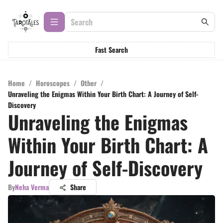
Fast Search
Home
/
Horoscopes
/
Other
/
Unraveling the Enigmas Within Your Birth Chart: A Journey of Self-
Discovery
Unraveling the Enigmas
Within Your Birth Chart: A
Journey of Self-Discovery
By
Neha Verma
Share