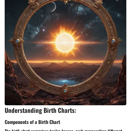
Understanding Birth Charts:
Components of a Birth Chart
The birth chart comprises twelve houses, each representing different