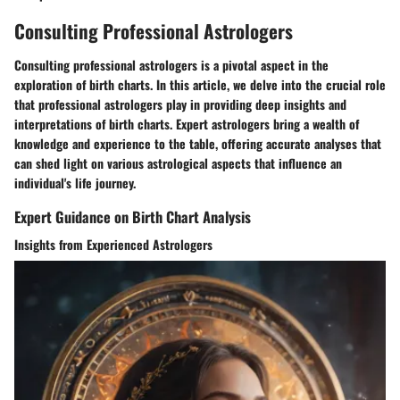
Consulting Professional Astrologers
Consulting professional astrologers is a pivotal aspect in the
exploration of birth charts. In this article, we delve into the crucial role
that professional astrologers play in providing deep insights and
interpretations of birth charts. Expert astrologers bring a wealth of
knowledge and experience to the table, offering accurate analyses that
can shed light on various astrological aspects that influence an
individual's life journey.
Expert Guidance on Birth Chart Analysis
Insights from Experienced Astrologers