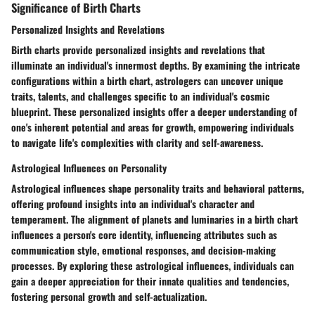
Significance of Birth Charts
Personalized Insights and Revelations
Birth charts provide personalized insights and revelations that
illuminate an individual's innermost depths. By examining the intricate
configurations within a birth chart, astrologers can uncover unique
traits, talents, and challenges specific to an individual's cosmic
blueprint. These personalized insights offer a deeper understanding of
one's inherent potential and areas for growth, empowering individuals
to navigate life's complexities with clarity and self-awareness.
Astrological Influences on Personality
Astrological influences shape personality traits and behavioral patterns,
offering profound insights into an individual's character and
temperament. The alignment of planets and luminaries in a birth chart
influences a person's core identity, influencing attributes such as
communication style, emotional responses, and decision-making
processes. By exploring these astrological influences, individuals can
gain a deeper appreciation for their innate qualities and tendencies,
fostering personal growth and self-actualization.