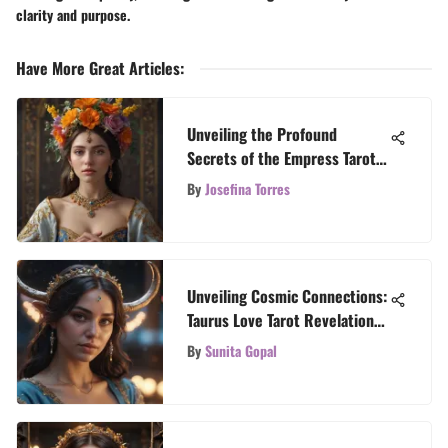
clarity and purpose.
Have More Great Articles
:
Unveiling the Profound
Secrets of the Empress Tarot
Card
By
Josefina Torres
Unveiling Cosmic Connections:
Taurus Love Tarot Revelations
for Zodiac Aficionados
By
Sunita Gopal