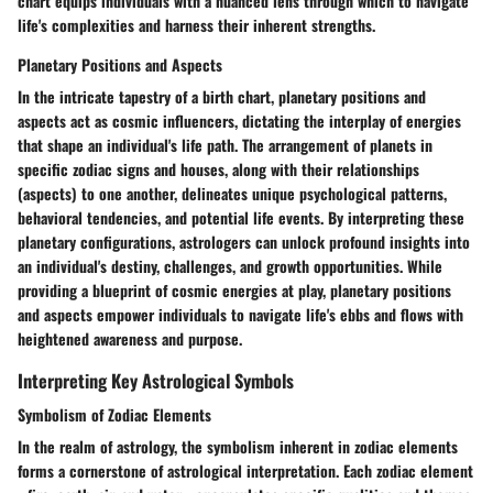
chart equips individuals with a nuanced lens through which to navigate
life's complexities and harness their inherent strengths.
Planetary Positions and Aspects
In the intricate tapestry of a birth chart, planetary positions and
aspects act as cosmic influencers, dictating the interplay of energies
that shape an individual's life path. The arrangement of planets in
specific zodiac signs and houses, along with their relationships
(aspects) to one another, delineates unique psychological patterns,
behavioral tendencies, and potential life events. By interpreting these
planetary configurations, astrologers can unlock profound insights into
an individual's destiny, challenges, and growth opportunities. While
providing a blueprint of cosmic energies at play, planetary positions
and aspects empower individuals to navigate life's ebbs and flows with
heightened awareness and purpose.
Interpreting Key Astrological Symbols
Symbolism of Zodiac Elements
In the realm of astrology, the symbolism inherent in zodiac elements
forms a cornerstone of astrological interpretation. Each zodiac element