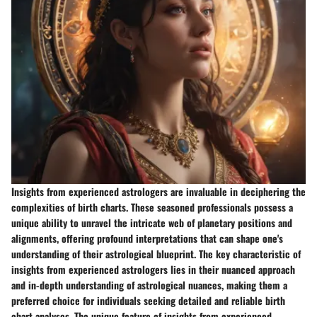
Insights from experienced astrologers are invaluable in deciphering the
complexities of birth charts. These seasoned professionals possess a
unique ability to unravel the intricate web of planetary positions and
alignments, offering profound interpretations that can shape one's
understanding of their astrological blueprint. The key characteristic of
insights from experienced astrologers lies in their nuanced approach
and in-depth understanding of astrological nuances, making them a
preferred choice for individuals seeking detailed and reliable birth
chart analyses. The unique feature of insights from experienced