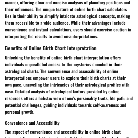
manner, offering clear and concise analyses of planetary positions and
their influences. The unique feature of online birth chart calculators
lies in their ability to simplify intricate astrological concepts, making
them accessible to a wide audience. While their advantages include
convenience and instant calculations, users should exercise caution in
interpreting the results to avoid misinterpretations.
Benefits of Online Birth Chart Interpretation
Unlocking the benefits of online birth chart interpretation offers
individuals unparalleled access to the mysteries encoded in their
astrological charts. The convenience and accessibility of online
interpretations empower users to explore their birth charts at their
own pace, unraveling the intricacies of their astrological profiles with
ease. Detailed analysis of astrological factors provided by online
resources offers a holistic view of one's personality traits, life path, and
potential challenges, guiding individuals towards self-awareness and
personal growth.
Convenience and Accessibility
The aspect of convenience and accessibility in online birth chart