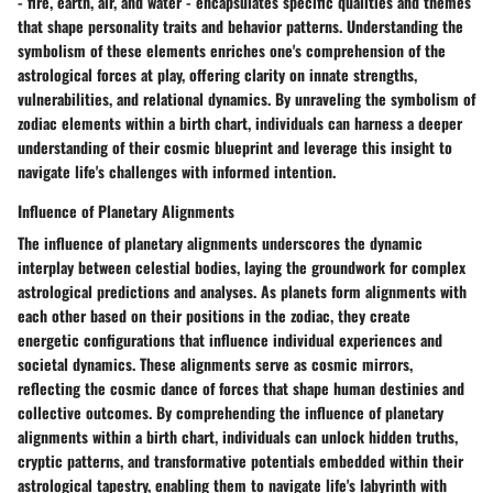
- fire, earth, air, and water - encapsulates specific qualities and themes
that shape personality traits and behavior patterns. Understanding the
symbolism of these elements enriches one's comprehension of the
astrological forces at play, offering clarity on innate strengths,
vulnerabilities, and relational dynamics. By unraveling the symbolism of
zodiac elements within a birth chart, individuals can harness a deeper
understanding of their cosmic blueprint and leverage this insight to
navigate life's challenges with informed intention.
Influence of Planetary Alignments
The influence of planetary alignments underscores the dynamic
interplay between celestial bodies, laying the groundwork for complex
astrological predictions and analyses. As planets form alignments with
each other based on their positions in the zodiac, they create
energetic configurations that influence individual experiences and
societal dynamics. These alignments serve as cosmic mirrors,
reflecting the cosmic dance of forces that shape human destinies and
collective outcomes. By comprehending the influence of planetary
alignments within a birth chart, individuals can unlock hidden truths,
cryptic patterns, and transformative potentials embedded within their
astrological tapestry, enabling them to navigate life's labyrinth with