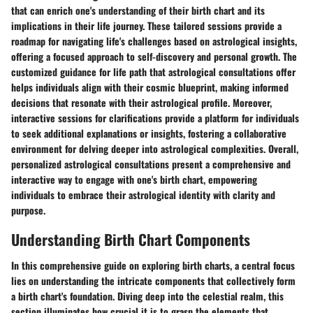
that can enrich one's understanding of their birth chart and its
implications in their life journey. These tailored sessions provide a
roadmap for navigating life's challenges based on astrological insights,
offering a focused approach to self-discovery and personal growth. The
customized guidance for life path that astrological consultations offer
helps individuals align with their cosmic blueprint, making informed
decisions that resonate with their astrological profile. Moreover,
interactive sessions for clarifications provide a platform for individuals
to seek additional explanations or insights, fostering a collaborative
environment for delving deeper into astrological complexities. Overall,
personalized astrological consultations present a comprehensive and
interactive way to engage with one's birth chart, empowering
individuals to embrace their astrological identity with clarity and
purpose.
Understanding Birth Chart Components
In this comprehensive guide on exploring birth charts, a central focus
lies on understanding the intricate components that collectively form
a birth chart's foundation. Diving deep into the celestial realm, this
section illuminates how crucial it is to grasp the elements that