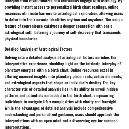
interpretation revolutionizes how individuals engage with astrology. By
providing instant access to personalized birth chart readings, online
resources eliminate barriers to astrological exploration, allowing users
to delve into their cosmic identities anytime and anywhere. The unique
feature of convenience catalyzes a deeper connection with one's
astrological self, fostering a journey of self-discovery that transcends
physical boundaries.
Detailed Analysis of Astrological Factors
Delving into a detailed analysis of astrological factors enriches the
interpretative experience, shedding light on the intricate interplay of
planetary energies within a birth chart. Online resources excel in
offering nuanced insights into planetary placements, zodiac elements,
and astrological aspects that shape an individual's destiny. The key
characteristic of detailed analysis lies in its ability to unveil hidden
patterns and potentials embedded in the birth chart, empowering
individuals to navigate life's complexities with clarity and foresight.
While the advantages of detailed analysis include comprehensive
understanding and personalized guidance, users should approach the
interpretations with an open mind and a discerning eye for nuanced
interpretations.