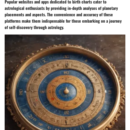
Popular websites and apps dedicated to birth charts cater to
astrological enthusiasts by providing in-depth analyses of planetary
placements and aspects. The convenience and accuracy of these
platforms make them indispensable for those embarking on a journey
of self-discovery through astrology.