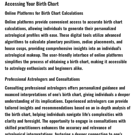
Accessing Your Birth Chart
Online Platforms for Birth Chart Calculations
Online platforms provide convenient access to accurate birth chart
calculations, allowing individuals to generate their personalized
astrological profiles with ease. These digital tools utilize advanced
algorithms to calculate planetary positions, zodiac placements, and
house cusps, providing comprehensive insights into an individual's
astrological makeup. The user-friendly interface of online platforms
simplifies the process of obtaining a birth chart, making it accessible
to astrology enthusiasts and beginners alike.
Professional Astrologers and Consultations
Consulting professional astrologers offers personalized guidance and
nuanced interpretations of one's birth chart, giving individuals a deeper
understanding of its implications. Experienced astrologers can provide
tailored insights and recommendations based on an in-depth analysis of
the birth chart, helping individuals navigate life's complexities with
clarity and foresight. The opportunity to engage in consultations with
skilled practitioners enhances the accuracy and relevance of
astrological interpretations, fostering a deeper connection to one's