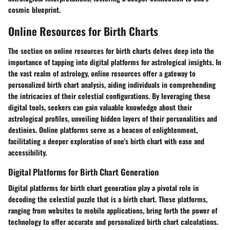
cosmic blueprint.
Online Resources for Birth Charts
The section on online resources for birth charts delves deep into the
importance of tapping into digital platforms for astrological insights. In
the vast realm of astrology, online resources offer a gateway to
personalized birth chart analysis, aiding individuals in comprehending
the intricacies of their celestial configurations. By leveraging these
digital tools, seekers can gain valuable knowledge about their
astrological profiles, unveiling hidden layers of their personalities and
destinies. Online platforms serve as a beacon of enlightenment,
facilitating a deeper exploration of one's birth chart with ease and
accessibility.
Digital Platforms for Birth Chart Generation
Digital platforms for birth chart generation play a pivotal role in
decoding the celestial puzzle that is a birth chart. These platforms,
ranging from websites to mobile applications, bring forth the power of
technology to offer accurate and personalized birth chart calculations.