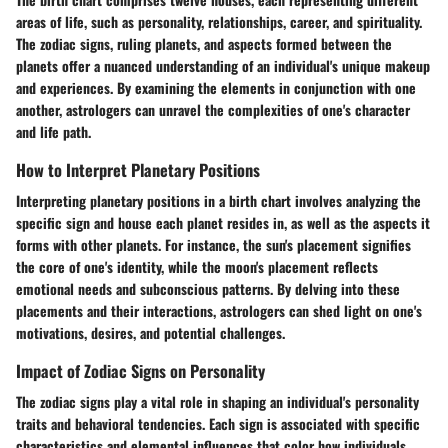
areas of life, such as personality, relationships, career, and spirituality.
The zodiac signs, ruling planets, and aspects formed between the
planets offer a nuanced understanding of an individual's unique makeup
and experiences. By examining the elements in conjunction with one
another, astrologers can unravel the complexities of one's character
and life path.
How to Interpret Planetary Positions
Interpreting planetary positions in a birth chart involves analyzing the
specific sign and house each planet resides in, as well as the aspects it
forms with other planets. For instance, the sun's placement signifies
the core of one's identity, while the moon's placement reflects
emotional needs and subconscious patterns. By delving into these
placements and their interactions, astrologers can shed light on one's
motivations, desires, and potential challenges.
Impact of Zodiac Signs on Personality
The zodiac signs play a vital role in shaping an individual's personality
traits and behavioral tendencies. Each sign is associated with specific
characteristics and elemental influences that color how individuals