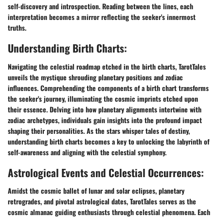
self-discovery and introspection. Reading between the lines, each
interpretation becomes a mirror reflecting the seeker's innermost
truths.
Understanding Birth Charts:
Navigating the celestial roadmap etched in the birth charts, TarotTales
unveils the mystique shrouding planetary positions and zodiac
influences. Comprehending the components of a birth chart transforms
the seeker's journey, illuminating the cosmic imprints etched upon
their essence. Delving into how planetary alignments intertwine with
zodiac archetypes, individuals gain insights into the profound impact
shaping their personalities. As the stars whisper tales of destiny,
understanding birth charts becomes a key to unlocking the labyrinth of
self-awareness and aligning with the celestial symphony.
Astrological Events and Celestial Occurrences:
Amidst the cosmic ballet of lunar and solar eclipses, planetary
retrogrades, and pivotal astrological dates, TarotTales serves as the
cosmic almanac guiding enthusiasts through celestial phenomena. Each