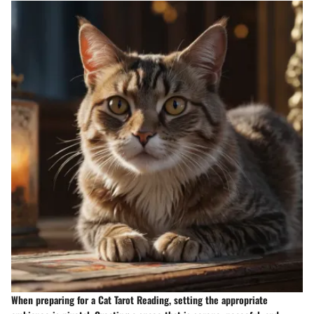
When preparing for a Cat Tarot Reading, setting the appropriate