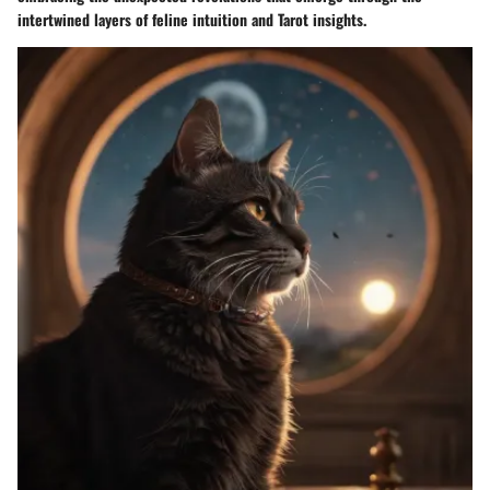
intertwined layers of feline intuition and Tarot insights.