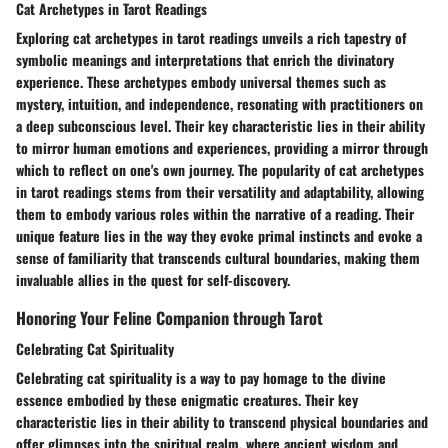
Cat Archetypes in Tarot Readings
Exploring cat archetypes in tarot readings unveils a rich tapestry of
symbolic meanings and interpretations that enrich the divinatory
experience. These archetypes embody universal themes such as
mystery, intuition, and independence, resonating with practitioners on
a deep subconscious level. Their key characteristic lies in their ability
to mirror human emotions and experiences, providing a mirror through
which to reflect on one's own journey. The popularity of cat archetypes
in tarot readings stems from their versatility and adaptability, allowing
them to embody various roles within the narrative of a reading. Their
unique feature lies in the way they evoke primal instincts and evoke a
sense of familiarity that transcends cultural boundaries, making them
invaluable allies in the quest for self-discovery.
Honoring Your Feline Companion through Tarot
Celebrating Cat Spirituality
Celebrating cat spirituality is a way to pay homage to the divine
essence embodied by these enigmatic creatures. Their key
characteristic lies in their ability to transcend physical boundaries and
offer glimpses into the spiritual realm, where ancient wisdom and