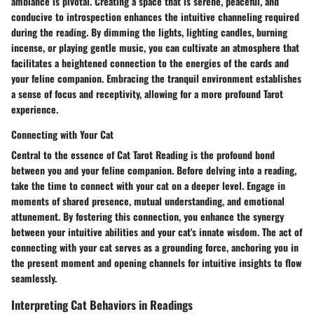
ambiance is pivotal. Creating a space that is serene, peaceful, and
conducive to introspection enhances the intuitive channeling required
during the reading. By dimming the lights, lighting candles, burning
incense, or playing gentle music, you can cultivate an atmosphere that
facilitates a heightened connection to the energies of the cards and
your feline companion. Embracing the tranquil environment establishes
a sense of focus and receptivity, allowing for a more profound Tarot
experience.
Connecting with Your Cat
Central to the essence of Cat Tarot Reading is the profound bond
between you and your feline companion. Before delving into a reading,
take the time to connect with your cat on a deeper level. Engage in
moments of shared presence, mutual understanding, and emotional
attunement. By fostering this connection, you enhance the synergy
between your intuitive abilities and your cat's innate wisdom. The act of
connecting with your cat serves as a grounding force, anchoring you in
the present moment and opening channels for intuitive insights to flow
seamlessly.
Interpreting Cat Behaviors in Readings