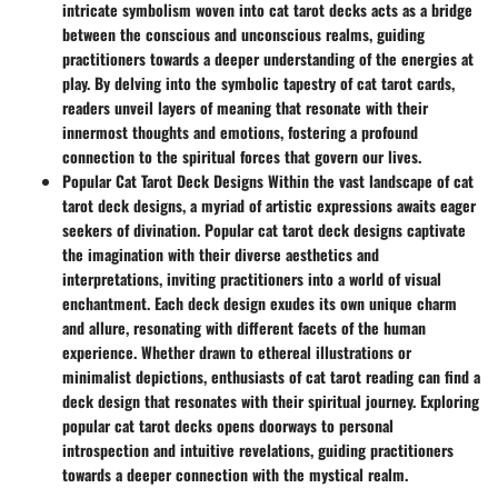
intricate symbolism woven into cat tarot decks acts as a bridge
between the conscious and unconscious realms, guiding
practitioners towards a deeper understanding of the energies at
play. By delving into the symbolic tapestry of cat tarot cards,
readers unveil layers of meaning that resonate with their
innermost thoughts and emotions, fostering a profound
connection to the spiritual forces that govern our lives.
Popular Cat Tarot Deck Designs Within the vast landscape of cat
tarot deck designs, a myriad of artistic expressions awaits eager
seekers of divination. Popular cat tarot deck designs captivate
the imagination with their diverse aesthetics and
interpretations, inviting practitioners into a world of visual
enchantment. Each deck design exudes its own unique charm
and allure, resonating with different facets of the human
experience. Whether drawn to ethereal illustrations or
minimalist depictions, enthusiasts of cat tarot reading can find a
deck design that resonates with their spiritual journey. Exploring
popular cat tarot decks opens doorways to personal
introspection and intuitive revelations, guiding practitioners
towards a deeper connection with the mystical realm.