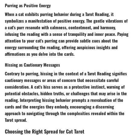
Purring as Positive Energy
When a cat exhibits purring behavior during a Tarot Reading, it
symbolizes a manifestation of positive energy. The gentle vibrations of
a cat's purr resonate with calmness, contentment, and harmony,
infusing the reading with a sense of tranquility and inner peace. Paying
attention to your cat's purring can provide subtle cues about the
energy surrounding the reading, offering auspicious insights and
affirmations as you delve into the cards.
Hissing as Cautionary Messages
Contrary to purring, hissing in the context of a Tarot Reading signifies
cautionary messages or areas of concern that necessitate careful
consideration. A cat's hiss serves as a protective instinct, warning of
potential obstacles, hidden truths, or challenges that may arise in the
reading. Interpreting hissing behavior prompts a reevaluation of the
cards and the energies they embody, encouraging a discerning
approach to navigating through the complexities revealed within the
Tarot spread.
Choosing the Right Spread for Cat Tarot