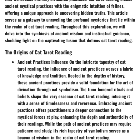
ancient mystical practices with the enigmatic intuition of felines,
offering a unique approach to uncovering hidden truths. This article
serves as a gateway to unraveling the profound mysteries that lie within
the realm of cat tarot reading. Throughout this exploration, we will
delve into the symbiosis of ancient wisdom and instinctual guidance,
shedding light on the captivating fusion that defines cat tarot reading.
The Origins of Cat Tarot Reading
Ancient Practices Influence On the intricate tapestry of cat
tarot reading, the influence of ancient practices weaves a fabric
of knowledge and tradition. Rooted in the depths of history,
these ancient practices provide a solid foundation for the art of
divination through cat symbolism. The time-honored rituals and
beliefs shape the very essence of cat tarot reading, infusing it
with a sense of timelessness and reverence. Embracing ancient
practices offers practitioners a deeper connection to the
mystical forces at play, enhancing the depth and authenticity of
their readings. While the path of ancient practices may require
patience and study, its rich tapestry of symbolism serves as a
beacon of wisdom in the realm of cat tarot reading.