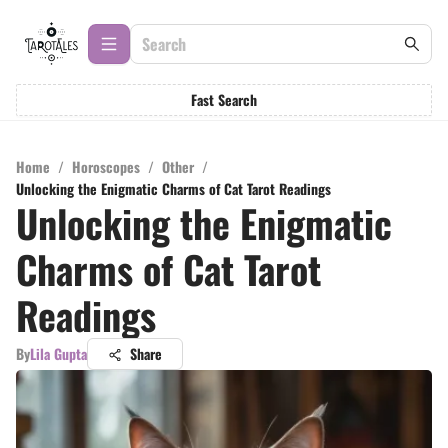
Fast Search
Home
/
Horoscopes
/
Other
/
Unlocking the Enigmatic Charms of Cat Tarot Readings
Unlocking the Enigmatic
Charms of Cat Tarot
Readings
By
Lila Gupta
Share