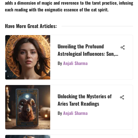
adds a dimension of magic and reverence to the tarot practice, infusing
each reading with the enigmatic essence of the cat spirit.
Have More Great Articles
:
Unveiling the Profound
Astrological Influences: Sun,
Moon, and Rising Signs
By
Anjali Sharma
Explained
Unlocking the Mysteries of
Aries Tarot Readings
By
Anjali Sharma