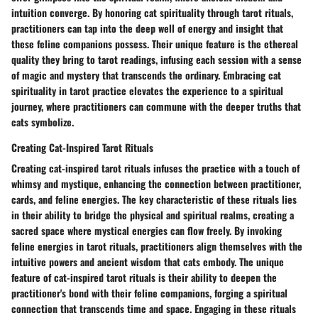
intuition converge. By honoring cat spirituality through tarot rituals,
practitioners can tap into the deep well of energy and insight that
these feline companions possess. Their unique feature is the ethereal
quality they bring to tarot readings, infusing each session with a sense
of magic and mystery that transcends the ordinary. Embracing cat
spirituality in tarot practice elevates the experience to a spiritual
journey, where practitioners can commune with the deeper truths that
cats symbolize.
Creating Cat-Inspired Tarot Rituals
Creating cat-inspired tarot rituals infuses the practice with a touch of
whimsy and mystique, enhancing the connection between practitioner,
cards, and feline energies. The key characteristic of these rituals lies
in their ability to bridge the physical and spiritual realms, creating a
sacred space where mystical energies can flow freely. By invoking
feline energies in tarot rituals, practitioners align themselves with the
intuitive powers and ancient wisdom that cats embody. The unique
feature of cat-inspired tarot rituals is their ability to deepen the
practitioner's bond with their feline companions, forging a spiritual
connection that transcends time and space. Engaging in these rituals