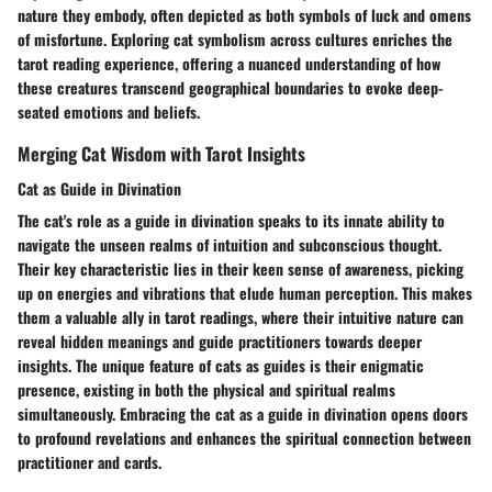
nature they embody, often depicted as both symbols of luck and omens
of misfortune. Exploring cat symbolism across cultures enriches the
tarot reading experience, offering a nuanced understanding of how
these creatures transcend geographical boundaries to evoke deep-
seated emotions and beliefs.
Merging Cat Wisdom with Tarot Insights
Cat as Guide in Divination
The cat's role as a guide in divination speaks to its innate ability to
navigate the unseen realms of intuition and subconscious thought.
Their key characteristic lies in their keen sense of awareness, picking
up on energies and vibrations that elude human perception. This makes
them a valuable ally in tarot readings, where their intuitive nature can
reveal hidden meanings and guide practitioners towards deeper
insights. The unique feature of cats as guides is their enigmatic
presence, existing in both the physical and spiritual realms
simultaneously. Embracing the cat as a guide in divination opens doors
to profound revelations and enhances the spiritual connection between
practitioner and cards.