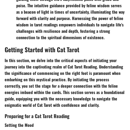
poise. The intuitive guidance provided by feline wisdom serves
as a beacon of light in times of uncertainty, illuminating the way
forward with clarity and purpose. Harnessing the power of feline
wisdom in tarot readings empowers individuals to navigate life's
challenges with resilience and depth, fostering a strong
connection to the spiritual dimensions of existence.
Getting Started with Cat Tarot
In this section, we delve into the critical aspects of initiating your
journey into the captivating realm of Cat Tarot Reading. Understanding
the significance of commencing on the right foot is paramount when
embarking on this mystical practice. By initiating the process
correctly, you set the stage for a deeper connection with the feline
energies imbued within the cards. This section serves as a foundational
guide, equipping you with the necessary knowledge to navigate the
enigmatic world of Cat Tarot with confidence and clarity.
Preparing for a Cat Tarot Reading
Setting the Mood