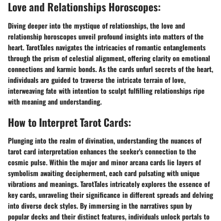
Love and Relationships Horoscopes:
Diving deeper into the mystique of relationships, the love and
relationship horoscopes unveil profound insights into matters of the
heart. TarotTales navigates the intricacies of romantic entanglements
through the prism of celestial alignment, offering clarity on emotional
connections and karmic bonds. As the cards unfurl secrets of the heart,
individuals are guided to traverse the intricate terrain of love,
interweaving fate with intention to sculpt fulfilling relationships ripe
with meaning and understanding.
How to Interpret Tarot Cards:
Plunging into the realm of divination, understanding the nuances of
tarot card interpretation enhances the seeker's connection to the
cosmic pulse. Within the major and minor arcana cards lie layers of
symbolism awaiting decipherment, each card pulsating with unique
vibrations and meanings. TarotTales intricately explores the essence of
key cards, unraveling their significance in different spreads and delving
into diverse deck styles. By immersing in the narratives spun by
popular decks and their distinct features, individuals unlock portals to