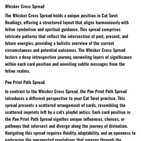
Whisker Cross Spread
The Whisker Cross Spread holds a unique position in Cat Tarot
Readings, offering a structured layout that aligns harmoniously with
feline symbolism and spiritual guidance. This spread comprises
intricate patterns that reflect the intersection of past, present, and
future energies, providing a holistic overview of the current
circumstances and potential outcomes. The Whisker Cross Spread
fosters a deep introspective journey, unraveling layers of significance
within each card position and unveiling subtle messages from the
feline realms.
Paw Print Path Spread
In contrast to the Whisker Cross Spread, the Paw Print Path Spread
introduces a different perspective to your Cat Tarot practice. This
spread presents a scattered arrangement of cards, resembling the
scattered imprints left by a cat's playful antics. Each card position in
the Paw Print Path Spread signifies unique influences, choices, or
pathways that intersect and diverge along the journey of divination.
Navigating this spread requires fluidity, adaptability, and an openness to
embracing the unexpected revelations that emerge through the