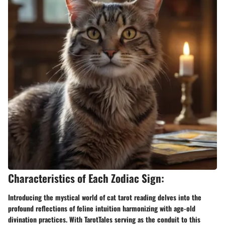
Characteristics of Each Zodiac Sign:
Introducing the mystical world of cat tarot reading delves into the
profound reflections of feline intuition harmonizing with age-old
divination practices. With TarotTales serving as the conduit to this