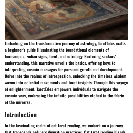
Embarking on the transformative journey of astrology, TarotTales crafts
a beginner's guide illuminating the foundational elements of
horoscopes, zodiac signs, tarot, and astrology. Nurturing seekers'
understanding, this narrative unveils the basics, offering keys to
interpreting cosmic messages for personal growth and development.
Delve into the realms of introspection, unlocking the timeless wisdom
woven into celestial movements and tarot insights. Through this voyage
of enlightenment, TarotTales empowers individuals to navigate the
cosmic seas, embracing the infinite possibilities etched in the fabric
of the universe.
Introduction
In the fascinating realm of cat tarot reading, we embark on a journey
that transcends ordinary divination practices. Cat tarot reading blends