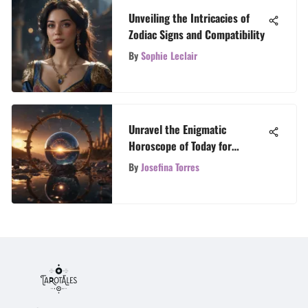
Unveiling the Intricacies of
Zodiac Signs and Compatibility
By
Sophie Leclair
Unravel the Enigmatic
Horoscope of Today for
Personal Insight
By
Josefina Torres