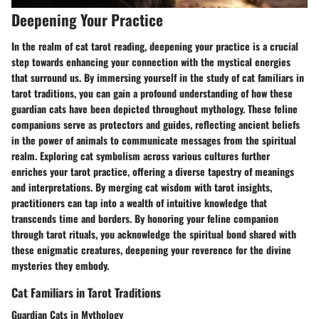
Deepening Your Practice
In the realm of cat tarot reading, deepening your practice is a crucial
step towards enhancing your connection with the mystical energies
that surround us. By immersing yourself in the study of cat familiars in
tarot traditions, you can gain a profound understanding of how these
guardian cats have been depicted throughout mythology. These feline
companions serve as protectors and guides, reflecting ancient beliefs
in the power of animals to communicate messages from the spiritual
realm. Exploring cat symbolism across various cultures further
enriches your tarot practice, offering a diverse tapestry of meanings
and interpretations. By merging cat wisdom with tarot insights,
practitioners can tap into a wealth of intuitive knowledge that
transcends time and borders. By honoring your feline companion
through tarot rituals, you acknowledge the spiritual bond shared with
these enigmatic creatures, deepening your reverence for the divine
mysteries they embody.
Cat Familiars in Tarot Traditions
Guardian Cats in Mythology