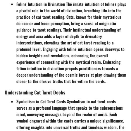
Feline Intuition in Divination The innate intuition of felines plays
a pivotal role in the world of divination, breathing life into the
practice of cat tarot reading. Cats, known for their mysterious
demeanor and keen perception, bring a sense of enigmatic
guidance to tarot readings. Their instinctual understanding of
energy and aura adds a layer of depth to divinatory
interpretations, elevating the art of cat tarot reading to a
profound level. Engaging with feline intuition opens doorways to
hidden insights and revelations, enhancing the overall
experience of connecting with the mystical realm. Embracing
feline intuition in divination propels practitioners towards a
deeper understanding of the cosmic forces at play, drawing them
closer to the elusive truths that lie within the cards.
Understanding Cat Tarot Decks
Symbolism in Cat Tarot Cards Symbolism in cat tarot cards
serves as a profound language that speaks to the subconscious
mind, conveying messages beyond the realm of words. Each
symbol engraved within the cards carries a unique significance,
offering insights into universal truths and timeless wisdom. The