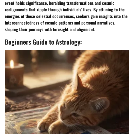
event holds significance, heralding transformations and cosmic
realignments that ripple through individuals' lives. By attuning to the
energies of these celestial occurrences, seekers gain insights into the
interconnectedness of cosmic patterns and personal narratives,
shaping their journeys with foresight and alignment.
Beginners Guide to Astrology: