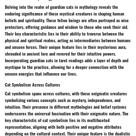
Delving into the realm of guardian cats in mythology reveals the
enduring significance of these mystical creatures in shaping human
beliefs and spirituality. These feline beings are often portrayed as wise
protectors, offering guidance and wisdom to those who seek their aid.
Their key characteristic lies in their ability to traverse between the
physical and spiritual realms, acting as intermediaries between humans
and unseen forces. Their unique feature lies in their mysterious aura,
shrouded in ancient lore and revered for their intuitive powers.
Incorporating guardian cats in tarot readings adds a layer of depth and
mystique to the practice, allowing for a deeper connection with the
unseen energies that influence our lives.
Cat Symbolism Across Cultures
Cat symbolism spans across cultures, with these enigmatic creatures
symbolizing various concepts such as mystery, independence, and
intuition. Their presence in different mythologies and belief systems
underscores the universal fascination with their enigmatic nature. The
key characteristic of cat symbolism lies in its multifaceted
representation, aligning with both positive and negative attributes
depending on the cultural context. Their unique feature is the dualistic