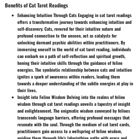
Benefits of Cat Tarot Readings
Enhancing Intuition Through Cats Engaging in cat tarot readings
offers a transformative journey towards enhancing intuition and
self-discovery. Cats, revered for their intuitive nature and
profound connection to the unseen, act as catalysts for
unlocking dormant psychic abilities within practitioners. By
immersing oneself in the world of cat tarot reading, individuals
can embark on a path of self-reflection and spiritual growth,
honing their intuitive skills through the guidance of feline
energies. The symbiotic relationship between cats and intuition
ignites a spark of awareness within readers, leading them
towards a deeper understanding of the subtle energies at play in
their lives.
Insight into Feline Wisdom Delving into the realms of feline
wisdom through cat tarot readings unveils a tapestry of insight
and enlightenment. The enigmatic wisdom conveyed by felines
transcends language barriers, offering profound messages that
resonate with the soul. Through the medium of cat tarot cards,
practitioners gain access to a wellspring of feline wisdom,
guiding them through life's labyrinthine paths with grace and