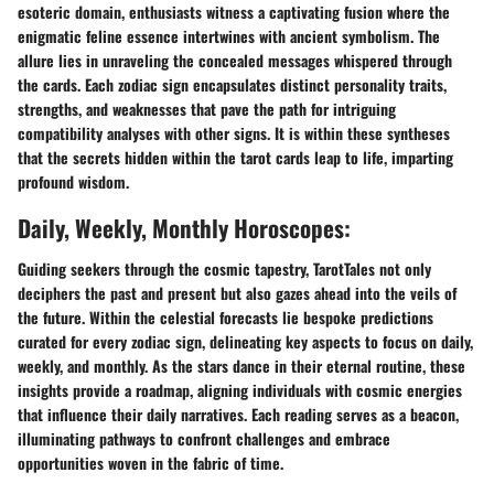
esoteric domain, enthusiasts witness a captivating fusion where the
enigmatic feline essence intertwines with ancient symbolism. The
allure lies in unraveling the concealed messages whispered through
the cards. Each zodiac sign encapsulates distinct personality traits,
strengths, and weaknesses that pave the path for intriguing
compatibility analyses with other signs. It is within these syntheses
that the secrets hidden within the tarot cards leap to life, imparting
profound wisdom.
Daily, Weekly, Monthly Horoscopes:
Guiding seekers through the cosmic tapestry, TarotTales not only
deciphers the past and present but also gazes ahead into the veils of
the future. Within the celestial forecasts lie bespoke predictions
curated for every zodiac sign, delineating key aspects to focus on daily,
weekly, and monthly. As the stars dance in their eternal routine, these
insights provide a roadmap, aligning individuals with cosmic energies
that influence their daily narratives. Each reading serves as a beacon,
illuminating pathways to confront challenges and embrace
opportunities woven in the fabric of time.