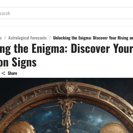
s
/
Astrological Forecasts
/
Unlocking the Enigma: Discover Your Rising a
ng the Enigma: Discover Your
on Signs
Share