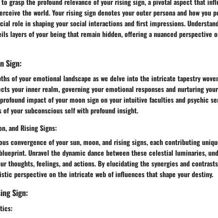
to grasp the profound relevance of your rising sign, a pivotal aspect that inf
rceive the world. Your rising sign denotes your outer persona and how you po
ucial role in shaping your social interactions and first impressions. Understa
eils layers of your being that remain hidden, offering a nuanced perspective o
n Sign:
ths of your emotional landscape as we delve into the intricate tapestry wove
ects your inner realm, governing your emotional responses and nurturing your
profound impact of your moon sign on your intuitive faculties and psychic sen
s of your subconscious self with profound insight.
on, and Rising Signs:
ous convergence of your sun, moon, and rising signs, each contributing uniqu
 blueprint. Unravel the dynamic dance between these celestial luminaries, un
ur thoughts, feelings, and actions. By elucidating the synergies and contrast
listic perspective on the intricate web of influences that shape your destiny.
ing Sign:
tics: