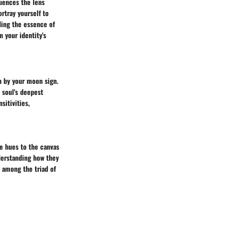
luences the lens
rtray yourself to
nding the essence of
n your identity's
n by your moon sign.
 soul's deepest
sitivities,
e hues to the canvas
derstanding how they
s among the triad of