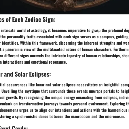
cs of Each Zodiac Sign:
 intricate world of astrology, it becomes imperative to grasp the profound de
 the personality traits associated with each sign serves as a compass, guiding
ir identities. Within this framework, discerning the inherent strengths and we
t a panoramic view of the multifaceted nature of human characters. Furtherm
n different signs unravels the intricate tapestry of human relationships, she
n interactions and emotional resonance.
r and Solar Eclipses:
tial occurrences like lunar and solar eclipses necessitates an insightful com
. Unveiling the mystique that surrounds these events unwraps portals to heig
ual growth. By recognizing the unique energy emanating from eclipses, indivi
 embark on transformative journeys towards personal evolvement. Exploring t
phenomena urges us to align our intentions and actions with the harmonious 
ostering a synchronistic dance between the macrocosm and the microcosm.
Tarot Cards: