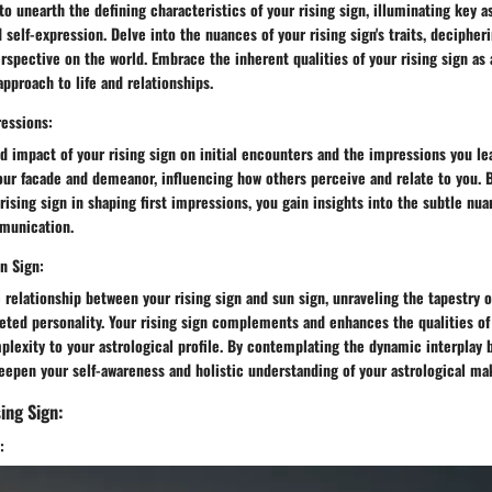
o unearth the defining characteristics of your rising sign, illuminating key a
d self-expression. Delve into the nuances of your rising sign's traits, deciphe
rspective on the world. Embrace the inherent qualities of your rising sign as 
pproach to life and relationships.
ressions:
 impact of your rising sign on initial encounters and the impressions you le
our facade and demeanor, influencing how others perceive and relate to you. 
 rising sign in shaping first impressions, you gain insights into the subtle n
munication.
n Sign:
e relationship between your rising sign and sun sign, unraveling the tapestry o
eted personality. Your rising sign complements and enhances the qualities of
plexity to your astrological profile. By contemplating the dynamic interplay
eepen your self-awareness and holistic understanding of your astrological ma
ing Sign:
: