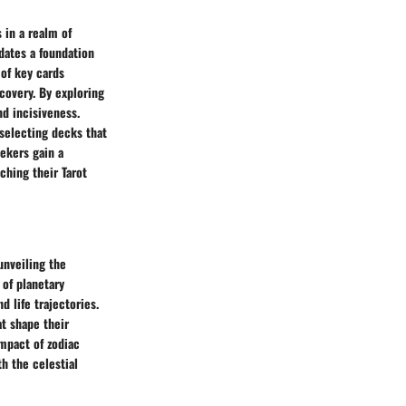
 in a realm of
dates a foundation
 of key cards
scovery. By exploring
nd incisiveness.
 selecting decks that
eekers gain a
ching their Tarot
unveiling the
 of planetary
d life trajectories.
at shape their
impact of zodiac
h the celestial