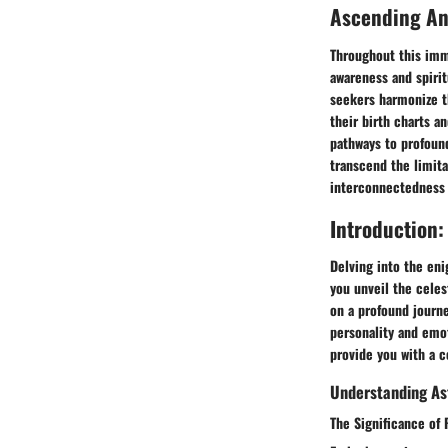
Ascending A
Throughout this imme
awareness and spiri
seekers harmonize th
their birth charts a
pathways to profound
transcend the limita
interconnectedness w
Introduction:
Delving into the eni
you unveil the celes
on a profound journe
personality and emot
provide you with a c
Understanding Ast
The Significance of 