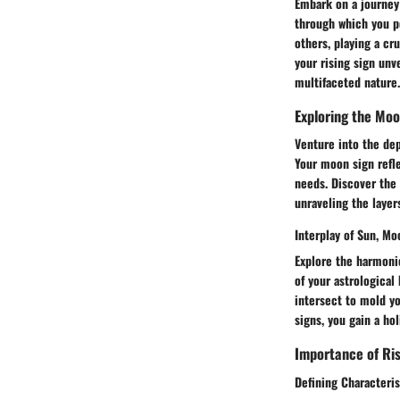
Embark on a journey 
through which you pe
others, playing a cr
your rising sign unv
multifaceted nature.
Exploring the Moo
Venture into the dep
Your moon sign refl
needs. Discover the 
unraveling the layer
Interplay of Sun, Mo
Explore the harmoni
of your astrological
intersect to mold yo
signs, you gain a ho
Importance of Ris
Defining Characteris