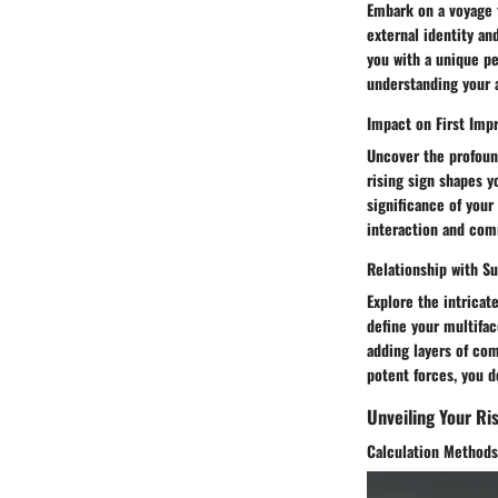
Embark on a voyage t
external identity an
you with a unique pe
understanding your a
Impact on First Imp
Uncover the profound
rising sign shapes y
significance of your
interaction and com
Relationship with Su
Explore the intricat
define your multifac
adding layers of com
potent forces, you d
Unveiling Your Ris
Calculation Methods