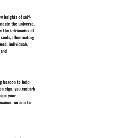
w heights of self-
meate the universe,
 the intricacies of
 souls, illuminating
ned, individuals
 and
ng beacon to help
oon sign, you embark
hape your
ficance, we aim to