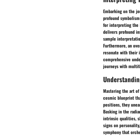
Embarking on the jo
profound symbolism 
for interpreting the
delivers profound in
sample interpretatio
Furthermore, an over
resonate with their 
comprehensive under
journeys with multif
Understanding
Mastering the art of
cosmic blueprint tha
positions, they unear
Basking in the radia
intrinsic qualities,
signs on personality
symphony that orche