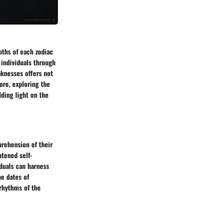
pths of each zodiac
 individuals through
aknesses offers not
ore, exploring the
dding light on the
prehension of their
htened self-
duals can harness
he dates of
rhythms of the