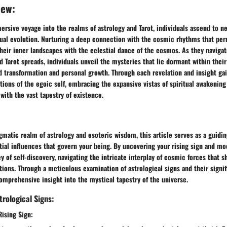
new:
rsive voyage into the realms of astrology and Tarot, individuals ascend to ne
tual evolution. Nurturing a deep connection with the cosmic rhythms that per
eir inner landscapes with the celestial dance of the cosmos. As they navigate
nd Tarot spreads, individuals unveil the mysteries that lie dormant within their
 transformation and personal growth. Through each revelation and insight gai
tions of the egoic self, embracing the expansive vistas of spiritual awakening
ith the vast tapestry of existence.
gmatic realm of astrology and esoteric wisdom, this article serves as a guidi
tial influences that govern your being. By uncovering your rising sign and m
y of self-discovery, navigating the intricate interplay of cosmic forces that s
ions. Through a meticulous examination of astrological signs and their signi
omprehensive insight into the mystical tapestry of the universe.
rological Signs:
Rising Sign: