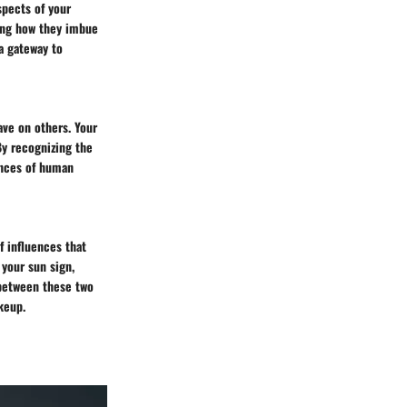
spects of your
ring how they imbue
a gateway to
ave on others. Your
By recognizing the
uances of human
f influences that
 your sun sign,
 between these two
keup.