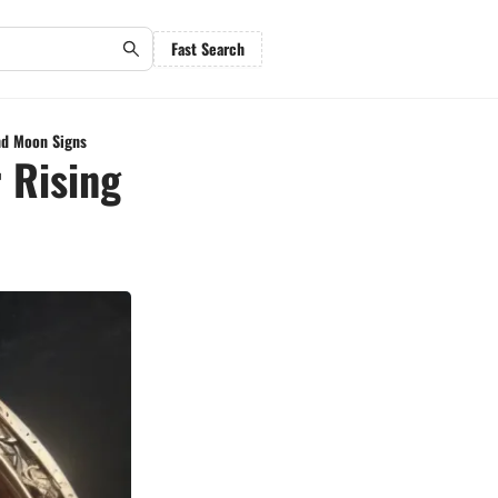
Fast Search
nd Moon Signs
 Rising