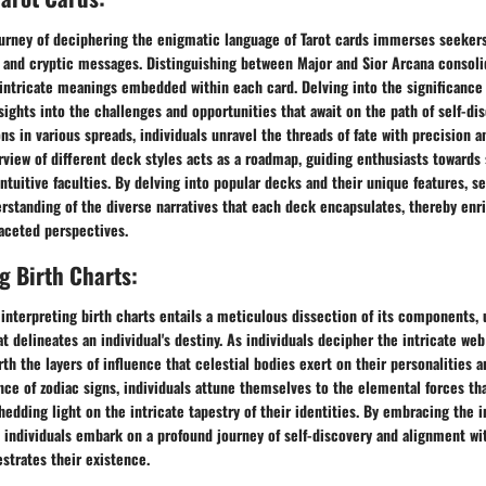
urney of deciphering the enigmatic language of Tarot cards immerses seekers
and cryptic messages. Distinguishing between Major and Sior Arcana consoli
 intricate meanings embedded within each card. Delving into the significance
sights into the challenges and opportunities that await on the path of self-di
ns in various spreads, individuals unravel the threads of fate with precision a
view of different deck styles acts as a roadmap, guiding enthusiasts towards
intuitive faculties. By delving into popular decks and their unique features, s
standing of the diverse narratives that each deck encapsulates, thereby enri
aceted perspectives.
 Birth Charts:
 interpreting birth charts entails a meticulous dissection of its components, 
t delineates an individual's destiny. As individuals decipher the intricate web
th the layers of influence that celestial bodies exert on their personalities an
nce of zodiac signs, individuals attune themselves to the elemental forces th
 shedding light on the intricate tapestry of their identities. By embracing the 
, individuals embark on a profound journey of self-discovery and alignment wit
strates their existence.