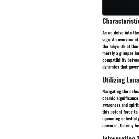
Characteristi
As we delve into the
sign. An overview of
the labyrinth of the
merely a glimpse bu
compatibility betwee
dynamics that gover
Utilizing Luna
Navigating the celes
cosmic significance
awareness and spirit
this potent force to
upcoming celestial 
universe, thereby f
Interpreting 