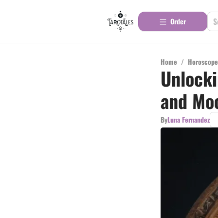
Order
Home
/
Horoscope
Unlocki
and Mo
By
Luna Fernandez