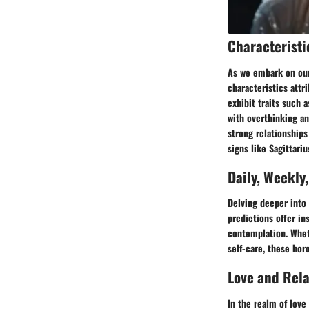
Characteristi
As we embark on our 
characteristics attr
exhibit traits such a
with overthinking an
strong relationships
signs like Sagittari
Daily, Weekly
Delving deeper into 
predictions offer ins
contemplation. Wheth
self-care, these hor
Love and Rel
In the realm of love