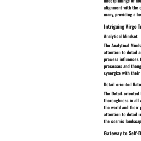
underpinnings of hor
alignment with the c
many, providing a be
Intriguing Virgo T
Analytical Mindset
The Analytical Minds
attention to detail 
prowess influences t
processes and though
synergize with their
Detail-oriented Nat
The Detail-oriented 
thoroughness in all a
the world and their 
attention to detail 
the cosmic landscape
Gateway to Self-