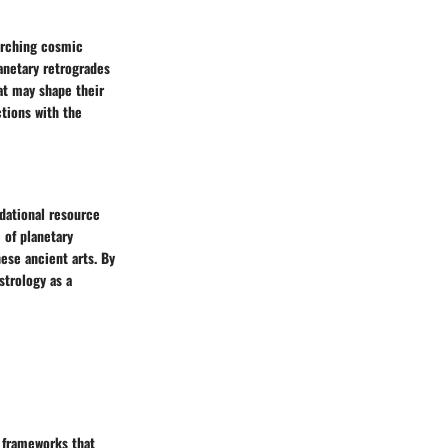
rarching cosmic
lanetary retrogrades
at may shape their
ctions with the
ndational resource
 of planetary
ese ancient arts. By
strology as a
d frameworks that