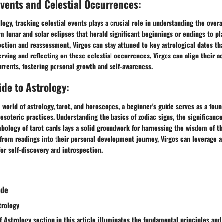
Events and Celestial Occurrences:
ology, tracking celestial events plays a crucial role in understanding the ove
om lunar and solar eclipses that herald significant beginnings or endings to p
ction and reassessment, Virgos can stay attuned to key astrological dates th
rving and reflecting on these celestial occurrences, Virgos can align their a
rrents, fostering personal growth and self-awareness.
de to Astrology:
 world of astrology, tarot, and horoscopes, a beginner's guide serves as a fou
 esoteric practices. Understanding the basics of zodiac signs, the significance
mbology of tarot cards lays a solid groundwork for harnessing the wisdom of th
 from readings into their personal development journey, Virgos can leverage a
for self-discovery and introspection.
ude
trology
f Astrology section in this article illuminates the fundamental principles an