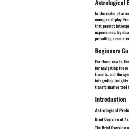
Astrological 
In the realm of astr
energies at play. Fr
that prompt introspe
experiences. By obse
prevailing cosmic cu
Beginners Gui
For those new to the
for navigating these
transits, and the sy
integrating insights
transformative tool 
Introduction
Astrological Prel
Brief Overview of As
The Brief Overview o