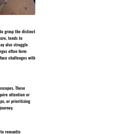
to grasp the distinct
ture, tends to
may also struggle
irgos often form
 face challenges with
roscopes. These
quire attention or
s, or prioritizing
journey.
 to romantic