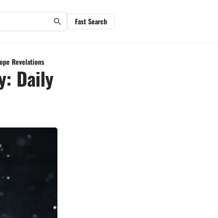
Fast Search
cope Revelations
y: Daily