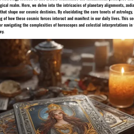
gical realm. Here, we delve into the intricacies of planetary alignments, zodi
 that shape our cosmic destinies. By elucidating the core tenets of astrology,
 of how these cosmic forces interact and manifest in our daily lives. This se
or navigating the complexities of horoscopes and celestial interpretations in 
ey.