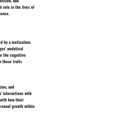
ection, and
 role in the lives of
tence.
zed by a meticulous
os' analytical
to the cognitive
 these traits
tion, and
s' interactions with
earth how their
ersonal growth within