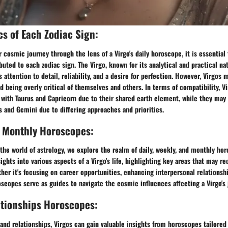
cs of Each Zodiac Sign:
cosmic journey through the lens of a Virgo's daily horoscope, it is essential 
ibuted to each zodiac sign. The Virgo, known for its analytical and practical na
s attention to detail, reliability, and a desire for perfection. However, Virgos 
d being overly critical of themselves and others. In terms of compatibility, V
 with Taurus and Capricorn due to their shared earth element, while they may
us and Gemini due to differing approaches and priorities.
, Monthly Horoscopes:
the world of astrology, we explore the realm of daily, weekly, and monthly ho
ights into various aspects of a Virgo's life, highlighting key areas that may re
er it's focusing on career opportunities, enhancing interpersonal relationship
oscopes serve as guides to navigate the cosmic influences affecting a Virgo's 
ationships Horoscopes:
 and relationships, Virgos can gain valuable insights from horoscopes tailored