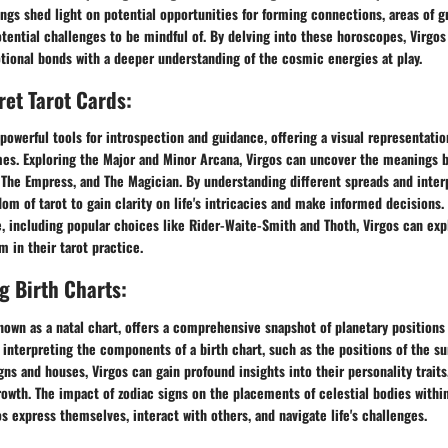
ngs shed light on potential opportunities for forming connections, areas of g
otential challenges to be mindful of. By delving into these horoscopes, Virgos
tional bonds with a deeper understanding of the cosmic energies at play.
ret Tarot Cards:
 powerful tools for introspection and guidance, offering a visual representatio
es. Exploring the Major and Minor Arcana, Virgos can uncover the meanings 
The Empress, and The Magician. By understanding different spreads and interp
om of tarot to gain clarity on life's intricacies and make informed decisions.
e, including popular choices like Rider-Waite-Smith and Thoth, Virgos can exp
 in their tarot practice.
 Birth Charts:
known as a natal chart, offers a comprehensive snapshot of planetary positions
By interpreting the components of a birth chart, such as the positions of the s
igns and houses, Virgos can gain profound insights into their personality traits
rowth. The impact of zodiac signs on the placements of celestial bodies within
s express themselves, interact with others, and navigate life's challenges.