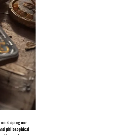
 on shaping our
and philosophical