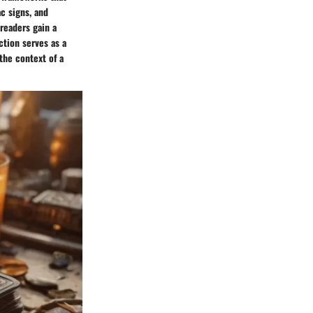
ac signs, and
 readers gain a
ction serves as a
the context of a