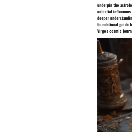
underpin the astrolo
celestial influences
deeper understanding
foundational guide f
Virgo's cosmic journ