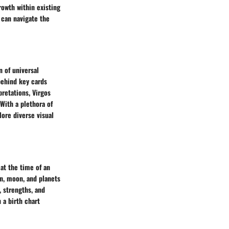
rowth within existing
 can navigate the
n of universal
behind key cards
retations, Virgos
 With a plethora of
lore diverse visual
 at the time of an
un, moon, and planets
, strengths, and
 a birth chart