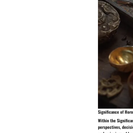
Significance of Hor
Within the Signific
perspectives, decisi