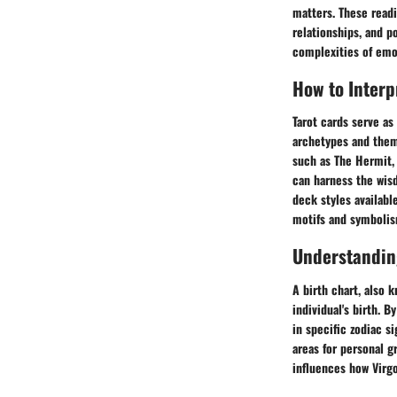
matters. These readi
relationships, and p
complexities of emo
How to Interp
Tarot cards serve as
archetypes and them
such as The Hermit, 
can harness the wisd
deck styles availabl
motifs and symbolism
Understanding
A birth chart, also 
individual's birth. 
in specific zodiac s
areas for personal g
influences how Virgo