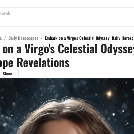
s
/
Daily Horoscopes
/
Embark on a Virgo's Celestial Odyssey: Daily Horos
on a Virgo's Celestial Odysse
pe Revelations
Share