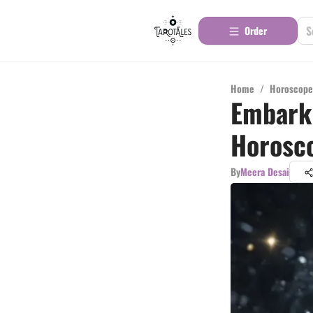
Order
Home
/
Horoscope
Embark 
Horosco
By
Meera Desai