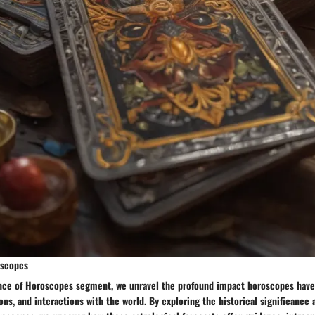
oscopes
ance of Horoscopes segment, we unravel the profound impact horoscopes have
ons, and interactions with the world. By exploring the historical significance 