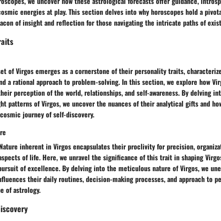
oscopes, we uncover how these astrological forecasts offer guidance, introsp
osmic energies at play. This section delves into why horoscopes hold a pivotal
acon of insight and reflection for those navigating the intricate paths of exis
raits
et of Virgos emerges as a cornerstone of their personality traits, characteri
and a rational approach to problem-solving. In this section, we explore how Virg
heir perception of the world, relationships, and self-awareness. By delving in
t patterns of Virgos, we uncover the nuances of their analytical gifts and how
 cosmic journey of self-discovery.
ure
Nature inherent in Virgos encapsulates their proclivity for precision, organiza
spects of life. Here, we unravel the significance of this trait in shaping Virgo
pursuit of excellence. By delving into the meticulous nature of Virgos, we un
influences their daily routines, decision-making processes, and approach to p
 of astrology.
Discovery