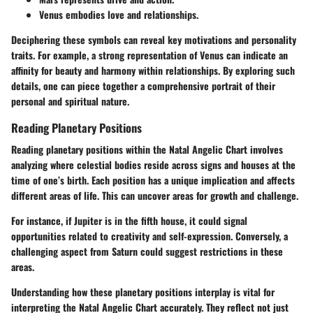
Venus embodies love and relationships.
Deciphering these symbols can reveal key motivations and personality
traits. For example, a strong representation of Venus can indicate an
affinity for beauty and harmony within relationships. By exploring such
details, one can piece together a comprehensive portrait of their
personal and spiritual nature.
Reading Planetary Positions
Reading planetary positions within the Natal Angelic Chart involves
analyzing where celestial bodies reside across signs and houses at the
time of one’s birth. Each position has a unique implication and affects
different areas of life. This can uncover areas for growth and challenge.
For instance, if Jupiter is in the fifth house, it could signal
opportunities related to creativity and self-expression. Conversely, a
challenging aspect from Saturn could suggest restrictions in these
areas.
Understanding how these planetary positions interplay is vital for
interpreting the Natal Angelic Chart accurately. They reflect not just