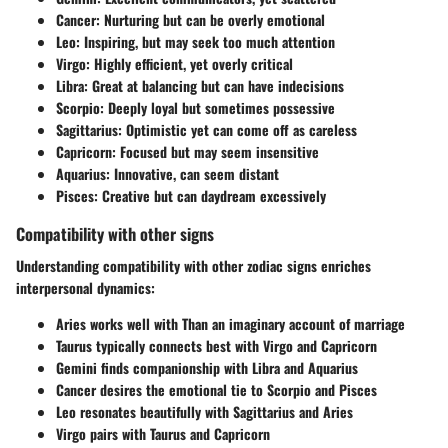
Cancer
: Nurturing but can be overly emotional
Leo
: Inspiring, but may seek too much attention
Virgo
: Highly efficient, yet overly critical
Libra
: Great at balancing but can have indecisions
Scorpio
: Deeply loyal but sometimes possessive
Sagittarius
: Optimistic yet can come off as careless
Capricorn
: Focused but may seem insensitive
Aquarius
: Innovative, can seem distant
Pisces
: Creative but can daydream excessively
Compatibility with other signs
Understanding compatibility with other zodiac signs enriches
interpersonal dynamics:
Aries
works well with Than an imaginary account of marriage
Taurus
typically connects best with Virgo and Capricorn
Gemini
finds companionship with Libra and Aquarius
Cancer
desires the emotional tie to Scorpio and Pisces
Leo
resonates beautifully with Sagittarius and Aries
Virgo
pairs with Taurus and Capricorn