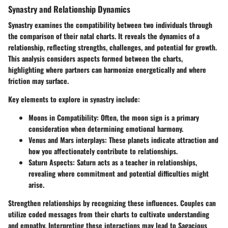
Synastry and Relationship Dynamics
Synastry examines the compatibility between two individuals through
the comparison of their natal charts. It reveals the dynamics of a
relationship, reflecting strengths, challenges, and potential for growth.
This analysis considers aspects formed between the charts,
highlighting where partners can harmonize energetically and where
friction may surface.
Key elements to explore in synastry include:
Moons in Compatibility:
Often, the moon sign is a primary
consideration when determining emotional harmony.
Venus and Mars interplays:
These planets indicate attraction and
how you affectionately contribute to relationships.
Saturn Aspects:
Saturn acts as a teacher in relationships,
revealing where commitment and potential difficulties might
arise.
Strengthen relationships by recognizing these influences. Couples can
utilize coded messages from their charts to cultivate understanding
and empathy. Interpreting these interactions may lead to Sagacious