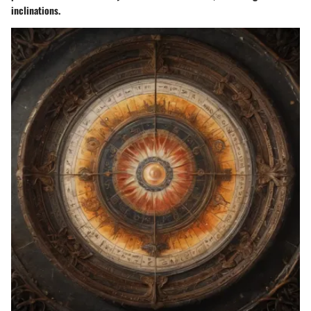
inclinations.