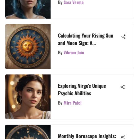
By
Sara Verma
Calculating Your Rising Sun
and Moon Sign: A
Comprehensive Guide
By
Vikram Jain
Exploring Virgo's Unique
Psychic Abilities
By
Mira Patel
Monthly Horoscope Insights: