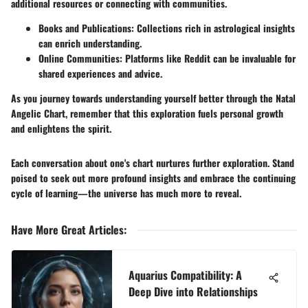
additional resources or connecting with communities.
Books and Publications:
Collections rich in astrological insights
can enrich understanding.
Online Communities:
Platforms like Reddit can be invaluable for
shared experiences and advice.
As you journey towards understanding yourself better through the Natal
Angelic Chart, remember that this exploration fuels personal growth
and enlightens the spirit.
Each conversation about one's chart nurtures further exploration. Stand
poised to seek out more profound insights and embrace the continuing
cycle of learning—the universe has much more to reveal.
Have More Great Articles
:
Aquarius Compatibility: A
Deep Dive into Relationships