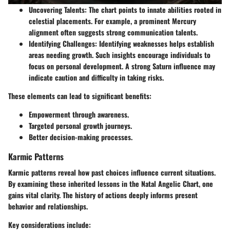
Uncovering Talents:
The chart points to innate abilities rooted in
celestial placements. For example, a prominent Mercury
alignment often suggests strong communication talents.
Identifying Challenges:
Identifying weaknesses helps establish
areas needing growth. Such insights encourage individuals to
focus on personal development. A strong Saturn influence may
indicate caution and difficulty in taking risks.
These elements can lead to significant benefits:
Empowerment through awareness.
Targeted personal growth journeys.
Better decision-making processes.
Karmic Patterns
Karmic patterns reveal how past choices influence current situations.
By examining these inherited lessons in the Natal Angelic Chart, one
gains vital clarity. The history of actions deeply informs present
behavior and relationships.
Key considerations include: