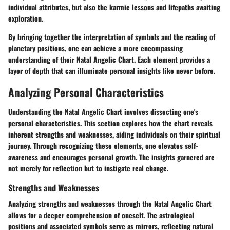
individual attributes, but also the karmic lessons and lifepaths awaiting
exploration.
By bringing together the interpretation of symbols and the reading of
planetary positions, one can achieve a more encompassing
understanding of their Natal Angelic Chart. Each element provides a
layer of depth that can illuminate personal insights like never before.
Analyzing Personal Characteristics
Understanding the Natal Angelic Chart involves dissecting one's
personal characteristics. This section explores how the chart reveals
inherent strengths and weaknesses, aiding individuals on their spiritual
journey. Through recognizing these elements, one elevates self-
awareness and encourages personal growth. The insights garnered are
not merely for reflection but to instigate real change.
Strengths and Weaknesses
Analyzing strengths and weaknesses through the Natal Angelic Chart
allows for a deeper comprehension of oneself. The astrological
positions and associated symbols serve as mirrors, reflecting natural