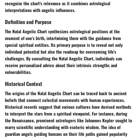
recognize the chart's relevance as it combines astrological
interpretations with angelic influences.
Definition and Purpose
The Natal Angelic Chart synthesizes astrological positions at the
moment of one's birth, intertwining them with the guidance from
special spiritual entities. Its primary purpose is to reveal not only
individual potential but also the roadmap for overcoming life's
challenges. By consulting the Natal Angelic Chart, individuals can
receive personalized advice about their intrinsic strengths and
vulnerabilities.
Historical Context
The origins of the Natal Angelic Chart can be traced back to ancient
beliefs that connect celestial movements with human experiences.
Historical records suggest that various cultures have devised methods
to interpret the stars from a spiritual viewpoint. For instance, during
the Renaissance, prominent astrologers like Johannes Kepler sought to
marry scientific understanding with esoteric wisdom. The idea of
guardian angels guiding humans on their life paths gained popularity