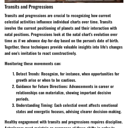
Transits and Progressions
Transits and progressions are crucial to recognizing how current
celestial activities influence individual charts over time. Transits
involve the current positioning of planets and their interaction with
natal positions. Progressions look at the natal chart's evolution over
time as if we advance day-for-day based on the person's date of birth.
Together, these techniques provide valuable insights into life's changes
and one's invitation to react constructively.
Monitoring these movements can:
Detect Trends:
Recognize, for instance, when opportunities for
growth arise or when to be cautious.
Guidance for Future Directions:
Advancements in career or
relationships can materialize, showing important decisive
periods.
Understanding Timing:
Each celestial event affects emotional
states and energetic focuses, advising clearer decision-making.
Healthy engagement with transits and progressions requires discipline.
Astrologers must maintain an awareness of these shifts in order to