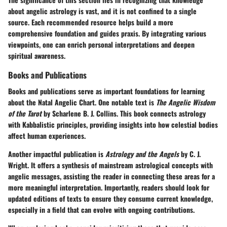
about angelic astrology is vast, and it is not confined to a single
source. Each recommended resource helps build a more
comprehensive foundation and guides praxis. By integrating various
viewpoints, one can enrich personal interpretations and deepen
spiritual awareness.
Books and Publications
Books and publications serve as important foundations for learning
about the Natal Angelic Chart. One notable text is
The Angelic Wisdom
of the Tarot
by Scharlene B. J. Collins. This book connects astrology
with Kabbalistic principles, providing insights into how celestial bodies
affect human experiences.
Another impactful publication is
Astrology and the Angels
by C. J.
Wright. It offers a synthesis of mainstream astrological concepts with
angelic messages, assisting the reader in connecting these areas for a
more meaningful interpretation. Importantly, readers should look for
updated editions of texts to ensure they consume current knowledge,
especially in a field that can evolve with ongoing contributions.