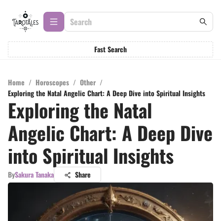
Fast Search
Home
/
Horoscopes
/
Other
/
Exploring the Natal Angelic Chart: A Deep Dive into Spiritual Insights
Exploring the Natal
Angelic Chart: A Deep Dive
into Spiritual Insights
By
Sakura Tanaka
Share