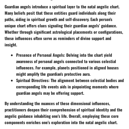
Guardian angels introduce a spiritual layer to the natal angelic chart.
Many beliefs posit that these entities guard individuals along their
paths, aiding in spiritual growth and self-discovery. Each person's
unique chart offers clues signaling their guardian angels’ guidance.
Whether through significant astrological placements or configurations,
these influences often serve as reminders of divine support and
insight.
Presence of Personal Angels
: Delving into the chart yield
awareness of personal angels connected to various celestial
influences. For example, planets positioned in aligned houses
might amplify the guardian's protective aura.
Spiritual Directives
: The alignment between celestial bodies and
corresponding life events aids in pinpointing moments where
guardian angels may be offering support.
By understanding the nuances of these dimensional influences,
practitioners deepen their comprehension of spiritual identity and the
angelic guidance inhabiting one's life. Overall, employing these core
components enriches one's exploration into the natal angelic chart.