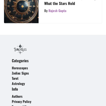
What the Stars Hold
By
Rajesh Gupta
Categories
Horoscopes
Zodiac Signs
Tarot
Astrology
Info
Authors
Privacy Policy