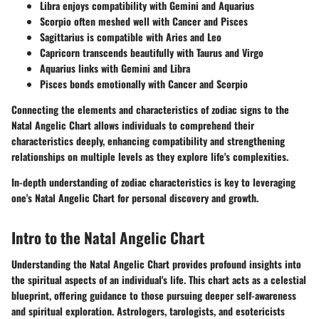
Libra
enjoys compatibility with Gemini and Aquarius
Scorpio
often meshed well with Cancer and Pisces
Sagittarius
is compatible with Aries and Leo
Capricorn
transcends beautifully with Taurus and Virgo
Aquarius
links with Gemini and Libra
Pisces
bonds emotionally with Cancer and Scorpio
Connecting the elements and characteristics of zodiac signs to the
Natal Angelic Chart allows individuals to comprehend their
characteristics deeply, enhancing compatibility and strengthening
relationships on multiple levels as they explore life's complexities.
In-depth understanding of zodiac characteristics is key to leveraging
one's Natal Angelic Chart for personal discovery and growth.
Intro to the Natal Angelic Chart
Understanding the Natal Angelic Chart provides profound insights into
the spiritual aspects of an individual's life. This chart acts as a celestial
blueprint, offering guidance to those pursuing deeper self-awareness
and spiritual exploration. Astrologers, tarologists, and esotericists