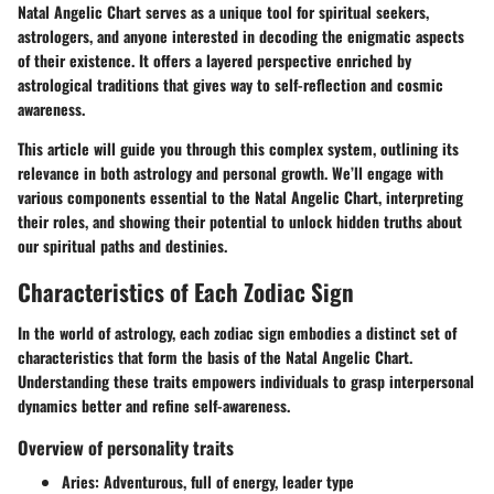
Natal Angelic Chart serves as a unique tool for spiritual seekers,
astrologers, and anyone interested in decoding the enigmatic aspects
of their existence. It offers a layered perspective enriched by
astrological traditions that gives way to self-reflection and cosmic
awareness.
This article will guide you through this complex system, outlining its
relevance in both astrology and personal growth. We’ll engage with
various components essential to the Natal Angelic Chart, interpreting
their roles, and showing their potential to unlock hidden truths about
our spiritual paths and destinies.
Characteristics of Each Zodiac Sign
In the world of astrology, each zodiac sign embodies a distinct set of
characteristics that form the basis of the Natal Angelic Chart.
Understanding these traits empowers individuals to grasp interpersonal
dynamics better and refine self-awareness.
Overview of personality traits
Aries
: Adventurous, full of energy, leader type