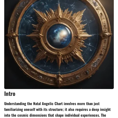
Intro
Understanding the Natal Angelic Chart involves more than just
familiarizing oneself with its structure; it also requires a deep insight
into the cosmic dimensions that shape individual experiences. The