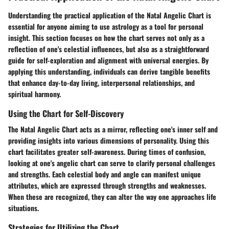
Understanding the practical application of the Natal Angelic Chart is
essential for anyone aiming to use astrology as a tool for personal
insight. This section focuses on how the chart serves not only as a
reflection of one's celestial influences, but also as a straightforward
guide for self-exploration and alignment with universal energies. By
applying this understanding, individuals can derive tangible benefits
that enhance day-to-day living, interpersonal relationships, and
spiritual harmony.
Using the Chart for Self-Discovery
The Natal Angelic Chart acts as a mirror, reflecting one's inner self and
providing insights into various dimensions of personality. Using this
chart facilitates greater self-awareness. During times of confusion,
looking at one's angelic chart can serve to clarify personal challenges
and strengths. Each celestial body and angle can manifest unique
attributes, which are expressed through strengths and weaknesses.
When these are recognized, they can alter the way one approaches life
situations.
Strategies for Utilizing the Chart