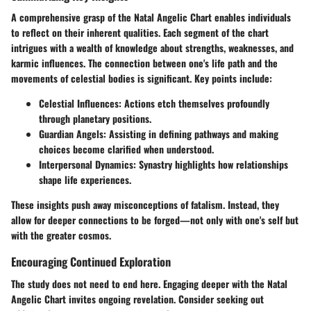
A comprehensive grasp of the Natal Angelic Chart enables individuals
to reflect on their inherent qualities. Each segment of the chart
intrigues with a wealth of knowledge about strengths, weaknesses, and
karmic influences. The connection between one's life path and the
movements of celestial bodies is significant. Key points include:
Celestial Influences:
Actions etch themselves profoundly
through planetary positions.
Guardian Angels:
Assisting in defining pathways and making
choices become clarified when understood.
Interpersonal Dynamics:
Synastry highlights how relationships
shape life experiences.
These insights push away misconceptions of fatalism. Instead, they
allow for deeper connections to be forged—not only with one's self but
with the greater cosmos.
Encouraging Continued Exploration
The study does not need to end here. Engaging deeper with the Natal
Angelic Chart invites ongoing revelation. Consider seeking out