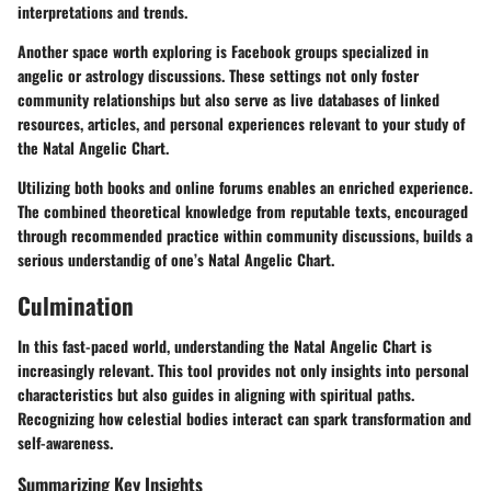
interpretations and trends.
Another space worth exploring is Facebook groups specialized in
angelic or astrology discussions. These settings not only foster
community relationships but also serve as live databases of linked
resources, articles, and personal experiences relevant to your study of
the Natal Angelic Chart.
Utilizing both books and online forums enables an enriched experience.
The combined theoretical knowledge from reputable texts, encouraged
through recommended practice within community discussions, builds a
serious understandig of one’s Natal Angelic Chart.
Culmination
In this fast-paced world, understanding the Natal Angelic Chart is
increasingly relevant. This tool provides not only insights into personal
characteristics but also guides in aligning with spiritual paths.
Recognizing how celestial bodies interact can spark transformation and
self-awareness.
Summarizing Key Insights