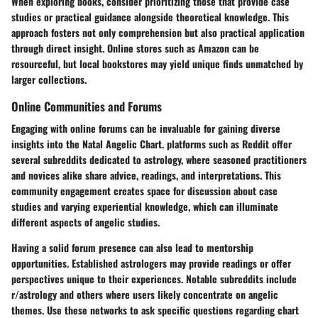
When exploring books, consider prioritizing those that provide case
studies or practical guidance alongside theoretical knowledge. This
approach fosters not only comprehension but also practical application
through direct insight. Online stores such as Amazon can be
resourceful, but local bookstores may yield unique finds unmatched by
larger collections.
Online Communities and Forums
Engaging with online forums can be invaluable for gaining diverse
insights into the Natal Angelic Chart. platforms such as Reddit offer
several subreddits dedicated to astrology, where seasoned practitioners
and novices alike share advice, readings, and interpretations. This
community engagement creates space for discussion about case
studies and varying experiential knowledge, which can illuminate
different aspects of angelic studies.
Having a solid forum presence can also lead to mentorship
opportunities. Established astrologers may provide readings or offer
perspectives unique to their experiences. Notable subreddits include
r/astrology and others where users likely concentrate on angelic
themes. Use these networks to ask specific questions regarding chart