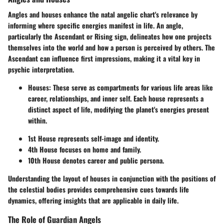
Angles and houses enhance the natal angelic chart's relevance by
informing where specific energies manifest in life. An angle,
particularly the Ascendant or Rising sign, delineates how one projects
themselves into the world and how a person is perceived by others. The
Ascendant can influence first impressions, making it a vital key in
psychic interpretation.
Houses
: These serve as compartments for various life areas like
career, relationships, and inner self. Each house represents a
distinct aspect of life, modifying the planet's energies present
within.
1st House
represents self-image and identity.
4th House
focuses on home and family.
10th House
denotes career and public persona.
Understanding the layout of houses in conjunction with the positions of
the celestial bodies provides comprehensive cues towards life
dynamics, offering insights that are applicable in daily life.
The Role of Guardian Angels