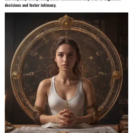
decisions and foster intimacy.