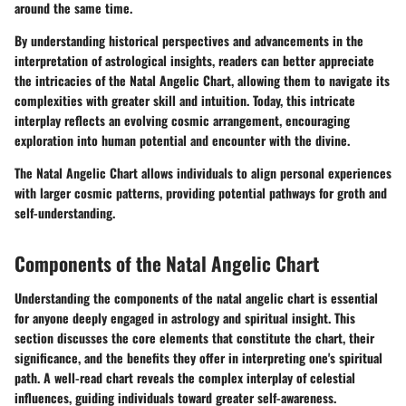
around the same time.
By understanding historical perspectives and advancements in the
interpretation of astrological insights, readers can better appreciate
the intricacies of the Natal Angelic Chart, allowing them to navigate its
complexities with greater skill and intuition. Today, this intricate
interplay reflects an evolving cosmic arrangement, encouraging
exploration into human potential and encounter with the divine.
The Natal Angelic Chart allows individuals to align personal experiences
with larger cosmic patterns, providing potential pathways for groth and
self-understanding.
Components of the Natal Angelic Chart
Understanding the components of the natal angelic chart is essential
for anyone deeply engaged in astrology and spiritual insight. This
section discusses the core elements that constitute the chart, their
significance, and the benefits they offer in interpreting one's spiritual
path. A well-read chart reveals the complex interplay of celestial
influences, guiding individuals toward greater self-awareness.