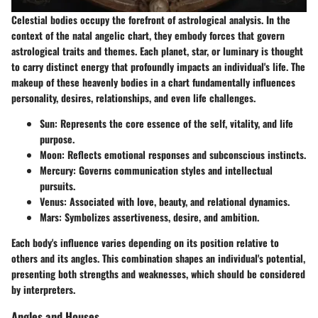
Celestial bodies occupy the forefront of astrological analysis. In the
context of the natal angelic chart, they embody forces that govern
astrological traits and themes. Each planet, star, or luminary is thought
to carry distinct energy that profoundly impacts an individual's life. The
makeup of these heavenly bodies in a chart fundamentally influences
personality, desires, relationships, and even life challenges.
Sun
: Represents the core essence of the self, vitality, and life
purpose.
Moon
: Reflects emotional responses and subconscious instincts.
Mercury
: Governs communication styles and intellectual
pursuits.
Venus
: Associated with love, beauty, and relational dynamics.
Mars
: Symbolizes assertiveness, desire, and ambition.
Each body's influence varies depending on its position relative to
others and its angles. This combination shapes an individual's potential,
presenting both strengths and weaknesses, which should be considered
by interpreters.
Angles and Houses