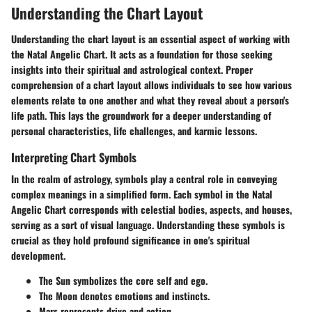
Understanding the Chart Layout
Understanding the chart layout is an essential aspect of working with
the Natal Angelic Chart. It acts as a foundation for those seeking
insights into their spiritual and astrological context. Proper
comprehension of a chart layout allows individuals to see how various
elements relate to one another and what they reveal about a person's
life path. This lays the groundwork for a deeper understanding of
personal characteristics, life challenges, and karmic lessons.
Interpreting Chart Symbols
In the realm of astrology, symbols play a central role in conveying
complex meanings in a simplified form. Each symbol in the Natal
Angelic Chart corresponds with celestial bodies, aspects, and houses,
serving as a sort of visual language. Understanding these symbols is
crucial as they hold profound significance in one's spiritual
development.
The Sun symbolizes the core self and ego.
The Moon denotes emotions and instincts.
Mars represents drive and action.