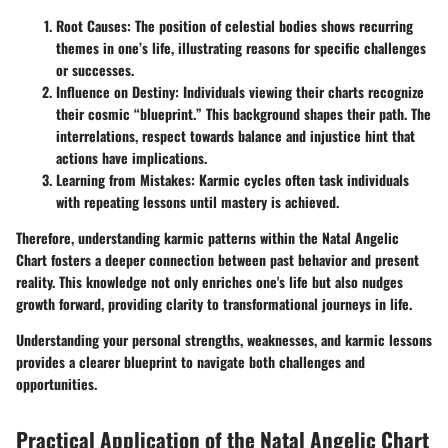
Root Causes:
The position of celestial bodies shows recurring
themes in one’s life, illustrating reasons for specific challenges
or successes.
Influence on Destiny:
Individuals viewing their charts recognize
their cosmic “blueprint.” This background shapes their path. The
interrelations, respect towards balance and injustice hint that
actions have implications.
Learning from Mistakes:
Karmic cycles often task individuals
with repeating lessons until mastery is achieved.
Therefore, understanding karmic patterns within the Natal Angelic
Chart fosters a deeper connection between past behavior and present
reality. This knowledge not only enriches one's life but also nudges
growth forward, providing clarity to transformational journeys in life.
Understanding your personal strengths, weaknesses, and karmic lessons
provides a clearer blueprint to navigate both challenges and
opportunities.
Practical Application of the Natal Angelic Chart