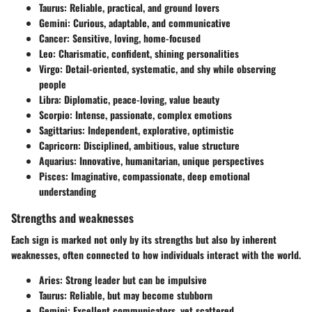
Taurus
: Reliable, practical, and ground lovers
Gemini
: Curious, adaptable, and communicative
Cancer
: Sensitive, loving, home-focused
Leo
: Charismatic, confident, shining personalities
Virgo
: Detail-oriented, systematic, and shy while observing
people
Libra
: Diplomatic, peace-loving, value beauty
Scorpio
: Intense, passionate, complex emotions
Sagittarius
: Independent, explorative, optimistic
Capricorn
: Disciplined, ambitious, value structure
Aquarius
: Innovative, humanitarian, unique perspectives
Pisces
: Imaginative, compassionate, deep emotional
understanding
Strengths and weaknesses
Each sign is marked not only by its strengths but also by inherent
weaknesses, often connected to how individuals interact with the world.
Aries
: Strong leader but can be impulsive
Taurus
: Reliable, but may become stubborn
Gemini
: Excellent communicators, yet scattered