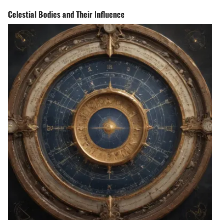
Celestial Bodies and Their Influence