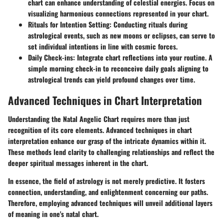
chart can enhance understanding of celestial energies. Focus on
visualizing harmonious connections represented in your chart.
Rituals for Intention Setting:
Conducting rituals during
astrological events, such as new moons or eclipses, can serve to
set individual intentions in line with cosmic forces.
Daily Check-ins:
Integrate chart reflections into your routine. A
simple morning check-in to reconceive daily goals aligning to
astrological trends can yield profound changes over time.
Advanced Techniques in Chart Interpretation
Understanding the Natal Angelic Chart requires more than just
recognition of its core elements. Advanced techniques in chart
interpretation enhance our grasp of the intricate dynamics within it.
These methods lend clarity to challenging relationships and reflect the
deeper spiritual messages inherent in the chart.
In essence, the field of astrology is not merely predictive. It fosters
connection, understanding, and enlightenment concerning our paths.
Therefore, employing advanced techniques will unveil additional layers
of meaning in one's natal chart.