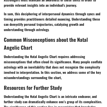
provide relevant insights into an individual's journey.
In sum, this deciphering of interpersonal dynamics through syncs and
timing provides practitioners detailed nuancing. Understanding these
can demystify personal trajectories, catalyzing growth and
understanding through astrology.
Common Misconceptions about the Natal
Angelic Chart
Understanding the Natal Angelic Chart requires addressing
misconceptions that often cloud its significance. Many people conflate
astrology with an inevitability that does not recognize the complexity
involved in interpretation. In this section, we address some of the key
misunderstandings surrounding the chart,
Resources for Further Study
Understanding the Natal Angelic Chart is an intricate endeavor, and
further study can dramatically enhance one’s grasp of its complexities.
The significance of this section lies in recognizing that knowledge