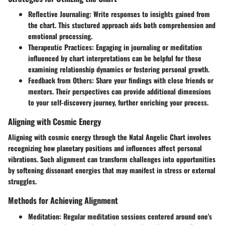
Reflective Journaling:
Write responses to insights gained from
the chart. This stuctured approach aids both comprehension and
emotional processing.
Therapeutic Practices:
Engaging in journaling or meditation
influenced by chart interpretations can be helpful for those
examining relationship dynamics or fostering personal growth.
Feedback from Others:
Share your findings with close friends or
mentors. Their perspectives can provide additional dimensions
to your self-discovery journey, further enriching your process.
Aligning with Cosmic Energy
Aligning with cosmic energy through the Natal Angelic Chart involves
recognizing how planetary positions and influences affect personal
vibrations. Such alignment can transform challenges into opportunities
by softening dissonant energies that may manifest in stress or external
struggles.
Methods for Achieving Alignment
Meditation:
Regular meditation sessions centered around one's