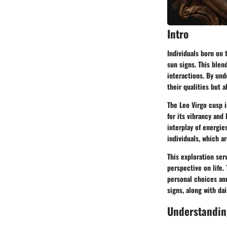
Intro
Individuals born on
sun signs. This blen
interactions. By und
their qualities but a
The Leo Virgo cusp 
for its vibrancy and 
interplay of energi
individuals, which a
This exploration ser
perspective on life.
personal choices and
signs, along with da
Understandin