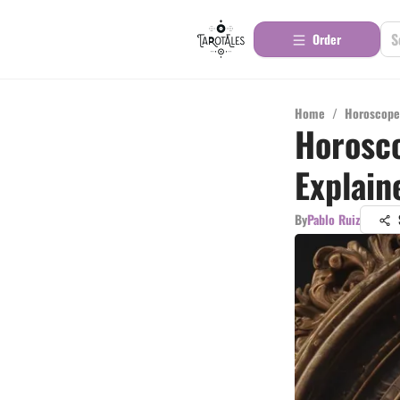
Order
Home
/
Horoscope
Horosco
Explain
By
Pablo Ruiz