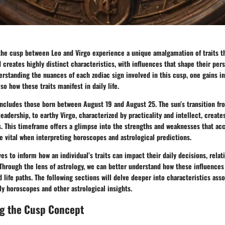
 the cusp between Leo and Virgo experience a unique amalgamation of traits t
d creates highly distinct characteristics, with influences that shape their per
erstanding the nuances of each zodiac sign involved in this cusp, one gains in
lso how these traits manifest in daily life.
includes those born between August 19 and August 25. The sun’s transition fr
leadership, to earthy Virgo, characterized by practicality and intellect, create
es. This timeframe offers a glimpse into the strengths and weaknesses that a
re vital when interpreting horoscopes and astrological predictions.
ves to inform how an individual’s traits can impact their daily decisions, relat
 Through the lens of astrology, we can better understand how these influence
 life paths. The following sections will delve deeper into characteristics ass
ily horoscopes and other astrological insights.
g the Cusp Concept