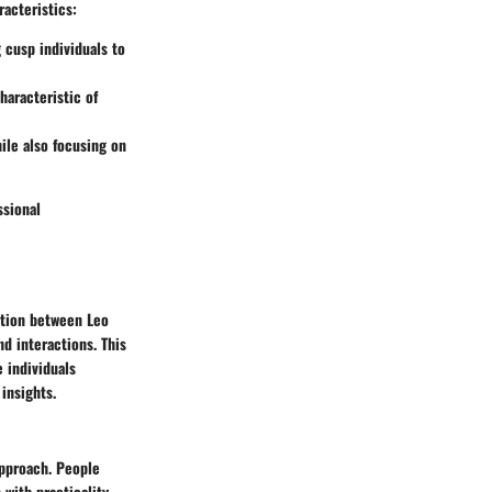
racteristics:
g cusp individuals to
haracteristic of
ile also focusing on
ssional
nction between Leo
d interactions. This
 individuals
 insights.
approach. People
 with practicality