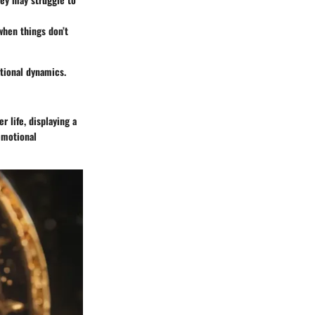
when things don’t
tional dynamics.
 life, displaying a
 emotional