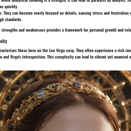
ns quickly.
m:
They can become overly focused on details, causing stress and frustration 
gh standards.
 strengths and weaknesses provides a framework for personal growth and rela
xity
acterizes those born on the Leo Virgo cusp. They often experience a rich inner
on and Virgo's introspection. This complexity can lead to vibrant yet nuanced