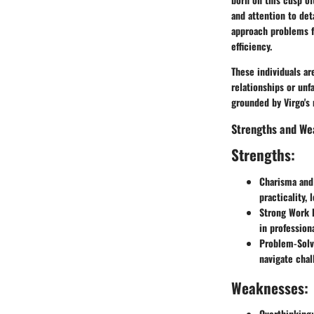
and attention to det
approach problems fr
efficiency.
These individuals ar
relationships or unf
grounded by Virgo's n
Strengths and We
Strengths:
Charisma and
practicality,
Strong Work E
in professiona
Problem-Solvi
navigate chal
Weaknesses:
Overthinking: