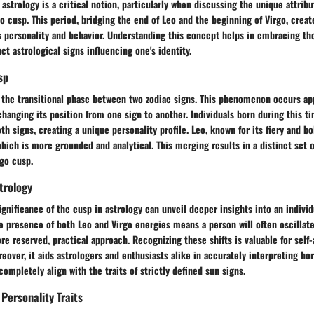
astrology is a critical notion, particularly when discussing the unique attribu
o cusp. This period, bridging the end of Leo and the beginning of Virgo, creat
s personality and behavior. Understanding this concept helps in embracing th
ct astrological signs influencing one's identity.
sp
s the transitional phase between two zodiac signs. This phenomenon occurs ap
changing its position from one sign to another. Individuals born during this 
th signs, creating a unique personality profile. Leo, known for its fiery and bo
hich is more grounded and analytical. This merging results in a distinct set of
go cusp.
strology
gnificance of the cusp in astrology can unveil deeper insights into an individ
e presence of both Leo and Virgo energies means a person will often oscillat
e reserved, practical approach. Recognizing these shifts is valuable for self
eover, it aids astrologers and enthusiasts alike in accurately interpreting ho
completely align with the traits of strictly defined sun signs.
Personality Traits