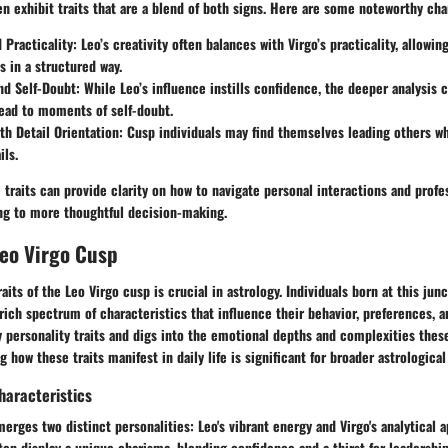
en exhibit traits that are a blend of both signs. Here are some noteworthy cha
d Practicality
: Leo’s creativity often balances with Virgo’s practicality, allowin
s in a structured way.
nd Self-Doubt
: While Leo’s influence instills confidence, the deeper analysis c
ead to moments of self-doubt.
th Detail Orientation
: Cusp individuals may find themselves leading others wh
ils.
traits can provide clarity on how to navigate personal interactions and profe
ng to more thoughtful decision-making.
Leo Virgo Cusp
aits of the Leo Virgo cusp is crucial in astrology. Individuals born at this ju
ich spectrum of characteristics that influence their behavior, preferences, an
 personality traits and digs into the emotional depths and complexities these
 how these traits manifest in daily life is significant for broader astrological
haracteristics
erges two distinct personalities: Leo's vibrant energy and Virgo's analytical 
ten display a unique charisma, blending confidence and a thirst for leadership