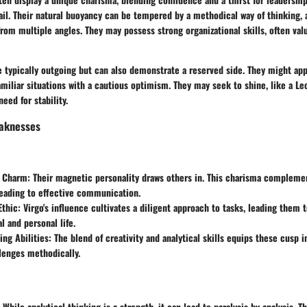
ail. Their natural buoyancy can be tempered by a methodical way of thinking,
om multiple angles. They may possess strong organizational skills, often val
e typically outgoing but can also demonstrate a reserved side. They might a
amiliar situations with a cautious optimism. They may seek to shine, like a Le
eed for stability.
aknesses
 Charm:
Their magnetic personality draws others in. This charisma complemen
 leading to effective communication.
thic:
Virgo's influence cultivates a diligent approach to tasks, leading the
l and personal life.
ng Abilities:
The blend of creativity and analytical skills equips these cusp i
lenges methodically.
While analytical thinking is a strength, it can lead to paralysis by analysis. 