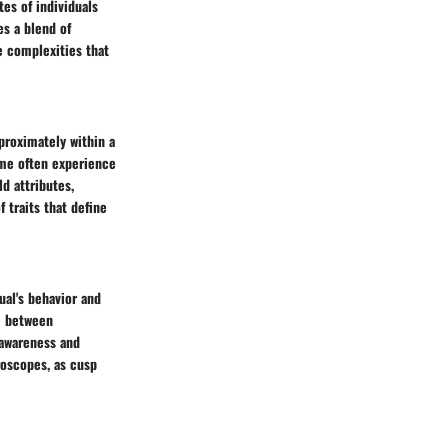
tes of individuals
es a blend of
e complexities that
proximately within a
time often experience
ld attributes,
 traits that define
ual's behavior and
e between
-awareness and
roscopes, as cusp