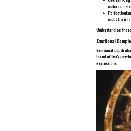
make decisio
Perfectionis
meet their hi
Understanding these
Emotional Comple
Emotional depth char
blend of Leo's passi
expressions.