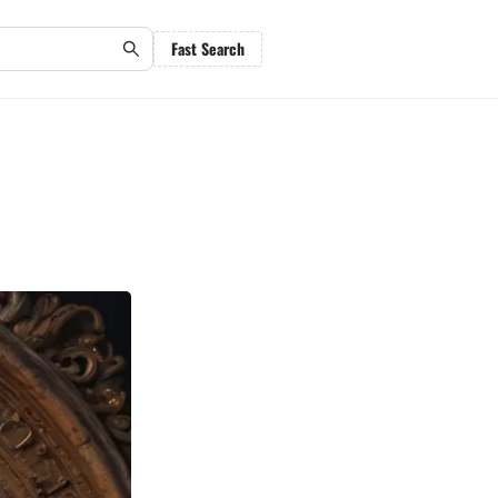
Fast Search