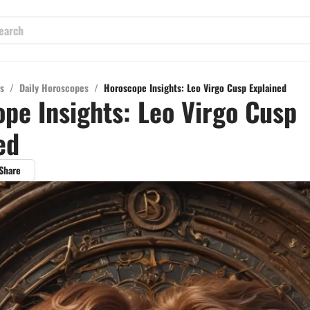
s
/
Daily Horoscopes
/
Horoscope Insights: Leo Virgo Cusp Explained
pe Insights: Leo Virgo Cusp
ed
Share