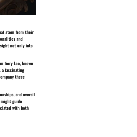
hat stem from their
sonalities and
sight not only into
om fiery Leo, known
s a fascinating
ccompany these
ionships, and overall
s might guide
ociated with both