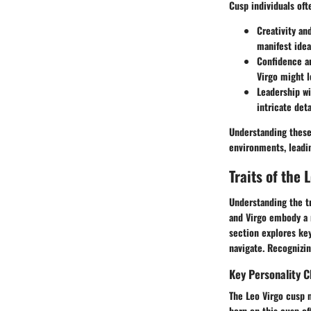
Cusp individuals oft
Creativity an
manifest idea
Confidence a
Virgo might l
Leadership wi
intricate deta
Understanding these 
environments, leadi
Traits of the 
Understanding the tr
and Virgo embody a r
section explores key
navigate. Recognizing
Key Personality C
The Leo Virgo cusp m
born on this cusp of