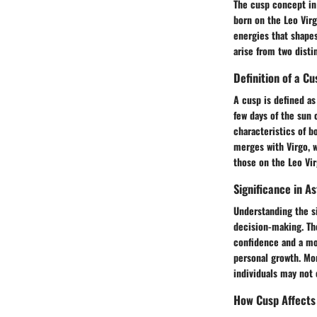
The cusp concept in 
born on the Leo Virg
energies that shape
arise from two distin
Definition of a Cu
A cusp is defined a
few days of the sun 
characteristics of bo
merges with Virgo, w
those on the Leo Vir
Significance in A
Understanding the si
decision-making. Th
confidence and a mor
personal growth. Mor
individuals may not 
How Cusp Affects 