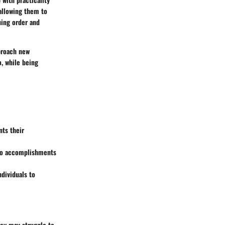
 allowing them to
uing order and
pproach new
o, while being
ts their
m to accomplishments
ndividuals to
They may struggle to